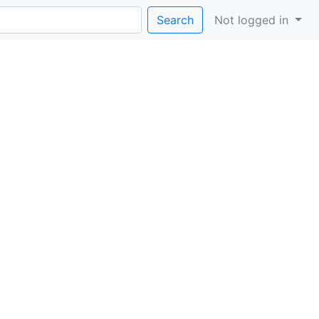
Search
Not logged in