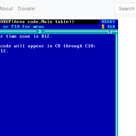
About
Donate