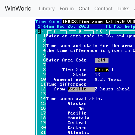
WinWorld
Library
Forum
Chat
Contact
Links