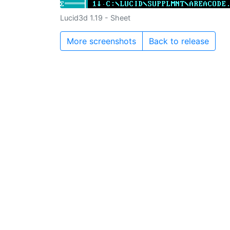
Lucid3d 1.19 - Sheet
More screenshots
Back to release