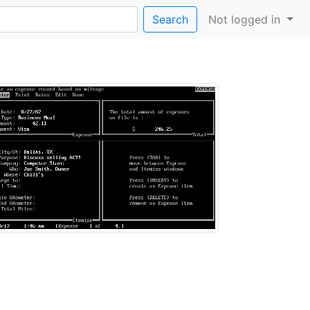
Search
Not logged in