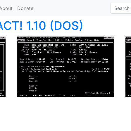
About
Donate
ACT! 1.10 (DOS)