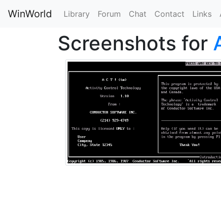
WinWorld
Library
Forum
Chat
Contact
Links
Screenshots for