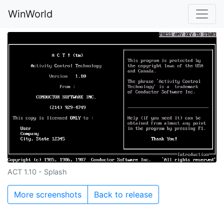
WinWorld
ACT 1.10 - Splash
More screenshots
Back to release