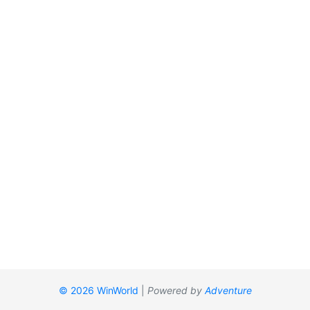
© 2026 WinWorld
|
Powered by
Adventure