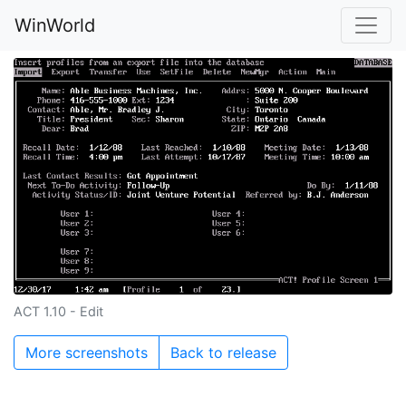
WinWorld
ACT 1.10 - Edit
More screenshots
Back to release