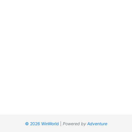
© 2026 WinWorld
|
Powered by
Adventure