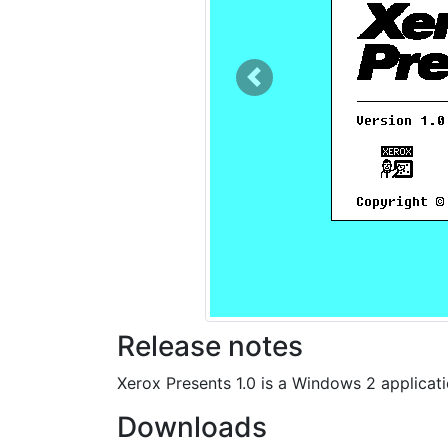
Previous
Release notes
Xerox Presents 1.0 is a Windows 2 applicat
Downloads