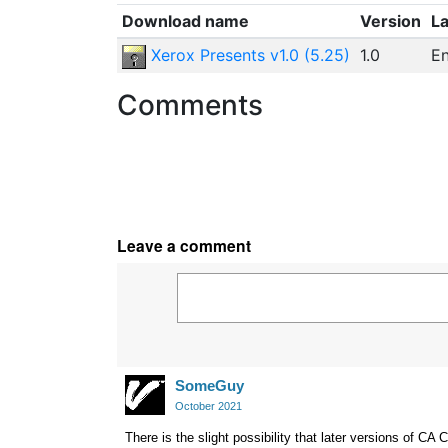
Download name
Version
L
Xerox Presents v1.0 (5.25)
1.0
En
Comments