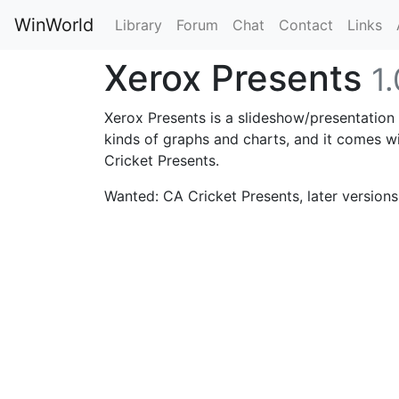
WinWorld
Library
Forum
Chat
Contact
Links
Xerox Presents
1.
Xerox Presents is a slideshow/presentation
kinds of graphs and charts, and it comes wi
Cricket Presents.
Wanted: CA Cricket Presents, later versions