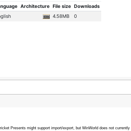
anguage
Architecture
File size
Downloads
glish
4.58MB
0