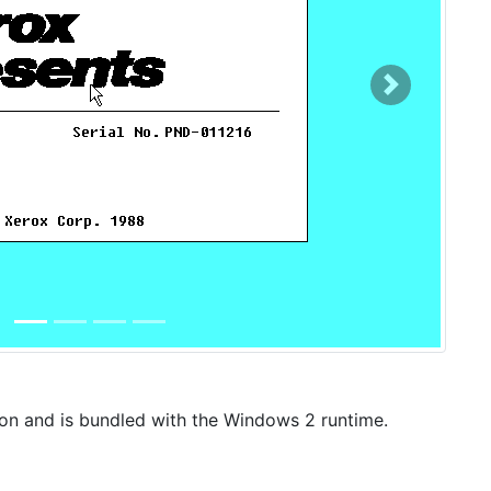
Next
ion and is bundled with the Windows 2 runtime.