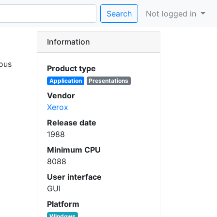
Search
Not logged in
Information
ious
Product type
Application
Presentations
Vendor
Xerox
Release date
1988
Minimum CPU
8088
User interface
GUI
Platform
Windows