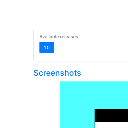
Available releases
(current)
1.0
Screenshots