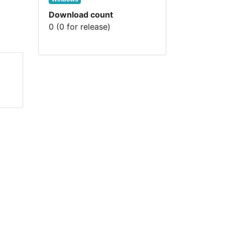
Download count
0 (0 for release)