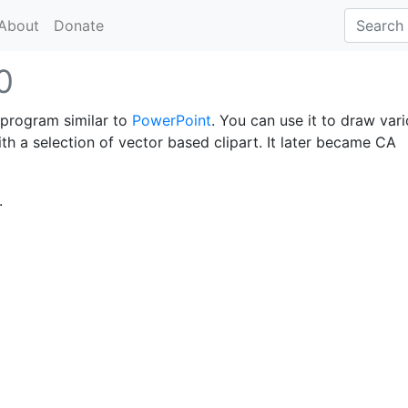
About
Donate
0
 program similar to
PowerPoint
. You can use it to draw var
th a selection of vector based clipart. It later became CA
.