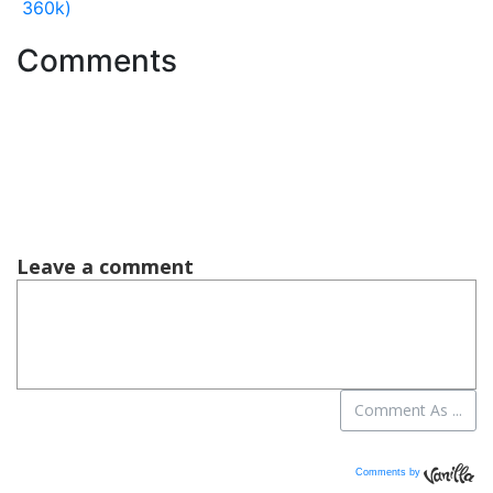
360k)
Comments
Comments by
Vanilla