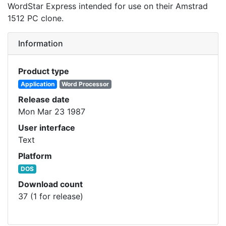
WordStar Express intended for use on their Amstrad
1512 PC clone.
Information
Product type
Application
Word Processor
Release date
Mon Mar 23 1987
User interface
Text
Platform
DOS
Download count
37 (1 for release)