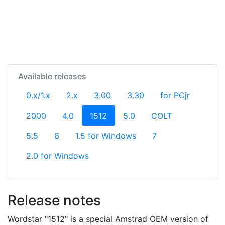
Available releases
0.x/1.x
2.x
3.00
3.30
for PCjr
(current)
2000
4.0
1512
5.0
COLT
5.5
6
1.5 for Windows
7
2.0 for Windows
Release notes
Wordstar "1512" is a special Amstrad OEM version of