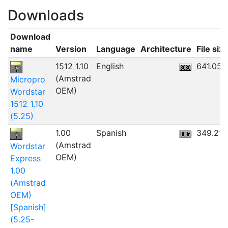
Downloads
Download
name
Version
Language
Architecture
File siz
1512 1.10
English
641.05K
(Amstrad
Micropro
OEM)
Wordstar
1512 1.10
(5.25)
1.00
Spanish
349.21K
(Amstrad
Wordstar
OEM)
Express
1.00
(Amstrad
OEM)
[Spanish]
(5.25-