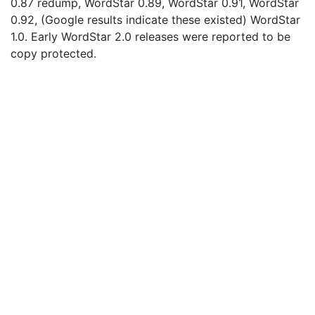
0.87 redump, WordStar 0.89, WordStar 0.91, WordStar
0.92, (Google results indicate these existed) WordStar
1.0. Early WordStar 2.0 releases were reported to be
copy protected.