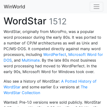
WinWorld
WordStar
1512
WordStar, originally from MicroPro, was a popular
word processor during the early 80s. It was ported to
a number of CP/M architectures as well as Unix and
PC/MS-DOS. It competed directly against many word
processors, including
WordPerfect
,
Microsoft Word for
DOS
, and
Multimate
. By the late 80s most business
word processing had moved to WordPerfect. In the
early 90s, Microsoft Word for Windows took over.
Also see a history of WordStar:
A Potted History of
WordStar
and some earlier 0.x versions at
The
WordStar Collection
Wanted: Pre-1.0 versions were sold publicly. WordStar