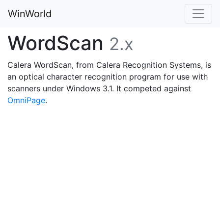
WinWorld
WordScan
2.x
Calera WordScan, from Calera Recognition Systems, is
an optical character recognition program for use with
scanners under Windows 3.1. It competed against
OmniPage
.