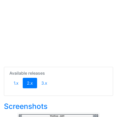
Available releases
(current)
1.x
2.x
3.x
Screenshots