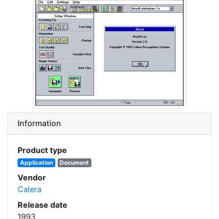
Information
Product type
Application
Document
Vendor
Calera
Release date
1993