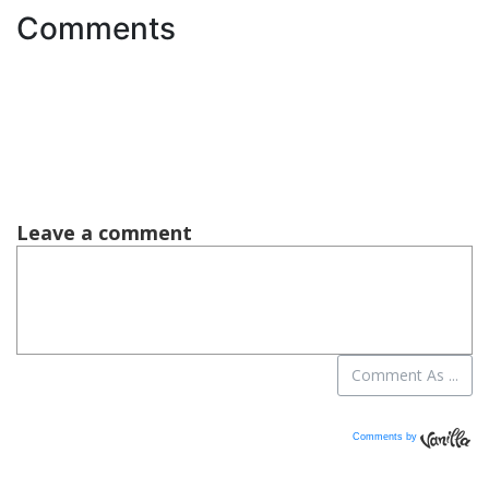
Comments
Comments by
Vanilla