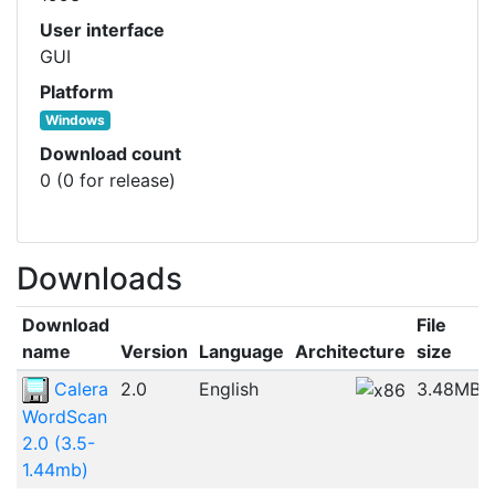
User interface
GUI
Platform
Windows
Download count
0 (0 for release)
Downloads
Download
File
name
Version
Language
Architecture
size
Calera
2.0
English
3.48MB
WordScan
2.0 (3.5-
1.44mb)