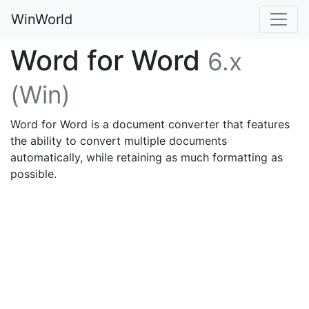
WinWorld
Word for Word
6.x
(Win)
Word for Word is a document converter that features
the ability to convert multiple documents
automatically, while retaining as much formatting as
possible.