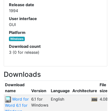
Release date
1994
User interface
GUI
Platform
Windows
Download count
3 (0 for release)
Downloads
Download
File
name
Version
Language
Architecture
size
Word for
6.1 for
English
4.08
Windows
Word 6.1 for