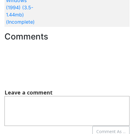
Windows
(1994) (3.5-
1.44mb)
(Incomplete)
Comments