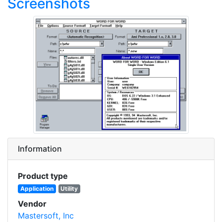
Screenshots
Information
Product type
Application
Utility
Vendor
Mastersoft, Inc