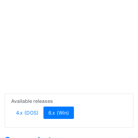
Available releases
(current)
4.x (DOS)
6.x (Win)