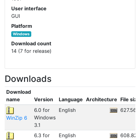
User interface
GUI
Platform
Windows
Download count
14 (7 for release)
Downloads
Download
name
Version
Language
Architecture
File size
6.0 for
English
627.56K
Windows
WinZip 6
3.1
6.3 for
English
608.82