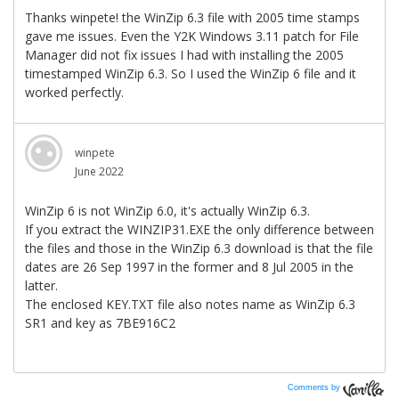
Comments by
Vanilla