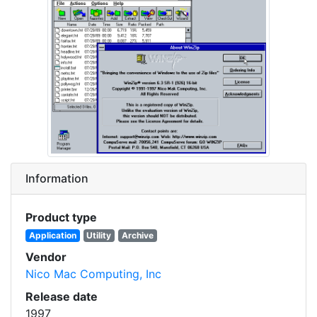
Information
Product type
Application
Utility
Archive
Vendor
Nico Mac Computing, Inc
Release date
1997