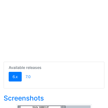
Available releases
(current)
6.x
7.0
Screenshots