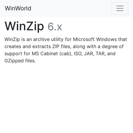
WinWorld
WinZip
6.x
WinZip is an archive utility for Microsoft Windows that
creates and extracts ZIP files, along with a degree of
support for MS Cabinet (cab), ISO, JAR, TAR, and
GZipped files.