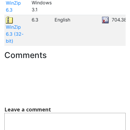
Windows
WinZip
3.1
6.3
6.3
English
704.38K
WinZip
6.3 (32-
bit)
Comments