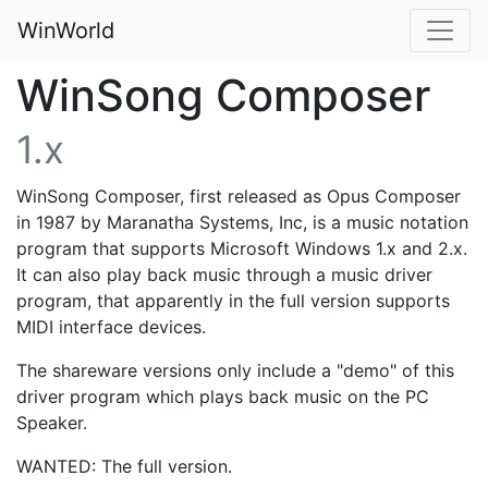
WinWorld
WinSong Composer
1.x
WinSong Composer, first released as Opus Composer
in 1987 by Maranatha Systems, Inc, is a music notation
program that supports Microsoft Windows 1.x and 2.x.
It can also play back music through a music driver
program, that apparently in the full version supports
MIDI interface devices.
The shareware versions only include a "demo" of this
driver program which plays back music on the PC
Speaker.
WANTED: The full version.