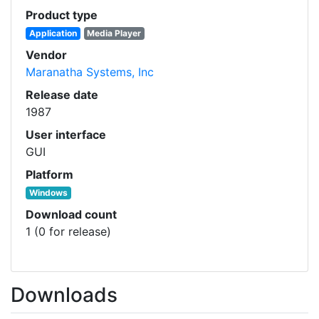
Product type
Application
Media Player
Vendor
Maranatha Systems, Inc
Release date
1987
User interface
GUI
Platform
Windows
Download count
1 (0 for release)
Downloads