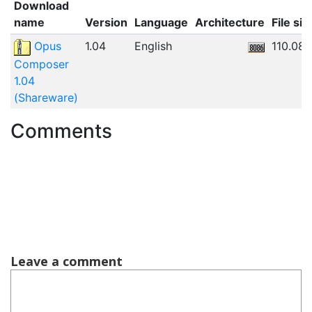
Download
name
Version
Language
Architecture
File siz
Opus
1.04
English
110.08
Composer
1.04
(Shareware)
Comments