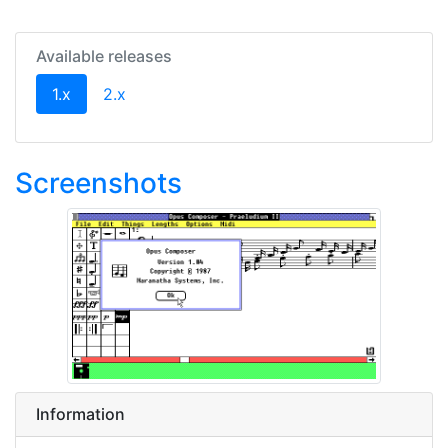
Available releases
(current)
1.x
2.x
Screenshots
Information