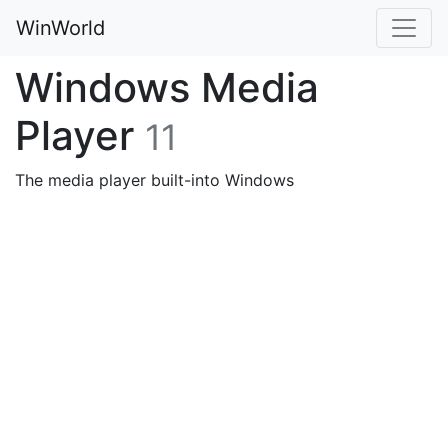
WinWorld
Windows Media
Player
11
The media player built-into Windows