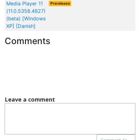
Media Player 11
Prerelease
(11.0.5358.4827)
(beta) [Windows
XP] [Danish]
Comments