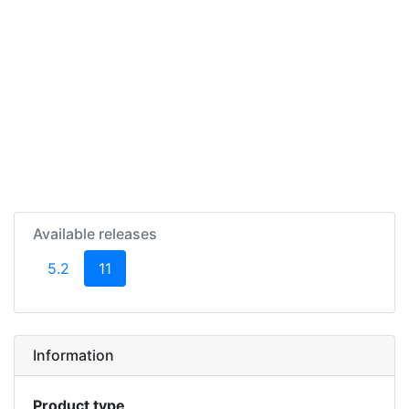
Available releases
(current)
5.2
11
Information
Product type