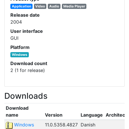
Application
Video
Audio
Media Player
Release date
2004
User interface
GUI
Platform
Windows
Download count
2 (1 for release)
Downloads
Download
name
Version
Language
Architect
Windows
11.0.5358.4827
Danish