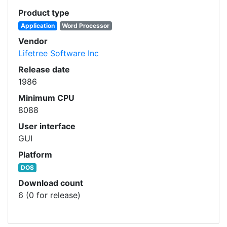
Product type
Application
Word Processor
Vendor
Lifetree Software Inc
Release date
1986
Minimum CPU
8088
User interface
GUI
Platform
DOS
Download count
6 (0 for release)