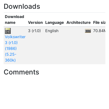
Downloads
Download
name
Version
Language
Architecture
File size
3 (r1.0)
English
70.84M
Volkswriter
3 (r1.0)
(1986)
(5.25-
360k)
Comments