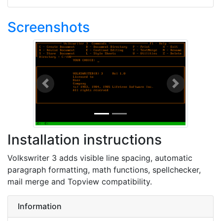
Screenshots
Previous
Next
Installation instructions
Volkswriter 3 adds visible line spacing, automatic
paragraph formatting, math functions, spellchecker,
mail merge and Topview compatibility.
Information