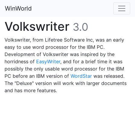
WinWorld
Volkswriter
3.0
Volkswriter, from Lifetree Software Inc, was an early
easy to use word processor for the IBM PC.
Development of Volkswriter was inspired by the
horridness of
EasyWriter
, and for a brief time it was
possibly the only usable word processor for the IBM
PC before an IBM version of
WordStar
was released.
The "Deluxe" version will work with larger documents
and has more features.