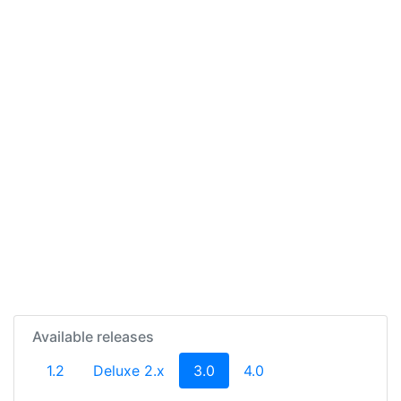
Available releases
(current)
1.2
Deluxe 2.x
3.0
4.0