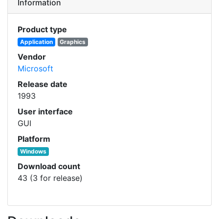
Information
Product type
Application
Graphics
Vendor
Microsoft
Release date
1993
User interface
GUI
Platform
Windows
Download count
43 (3 for release)