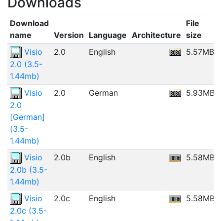
Downloads
Download
File
name
Version
Language
Architecture
size
Visio
2.0
English
5.57MB
2.0 (3.5-
1.44mb)
Visio
2.0
German
5.93MB
2.0
[German]
(3.5-
1.44mb)
Visio
2.0b
English
5.58MB
2.0b (3.5-
1.44mb)
Visio
2.0c
English
5.58MB
2.0c (3.5-