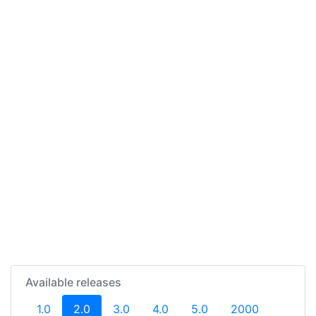
Available releases
(current)
1.0
2.0
3.0
4.0
5.0
2000