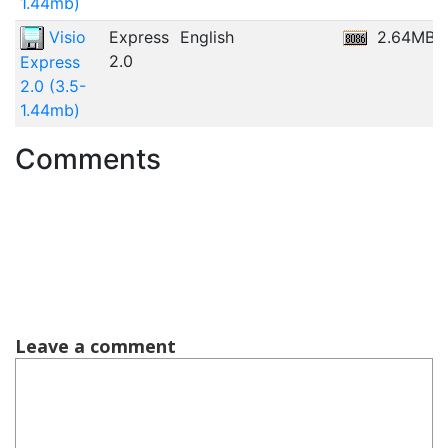
1.44mb)
Visio
Express
English
2.64MB
2.0
Express
2.0 (3.5-
1.44mb)
Comments