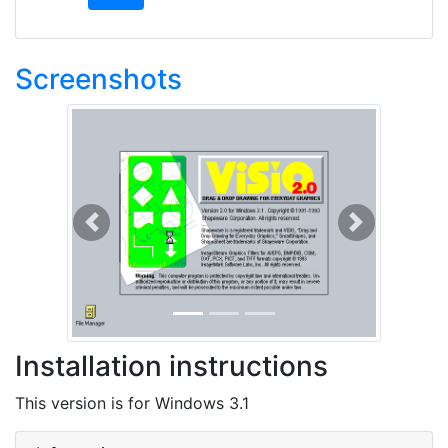
Screenshots
Previous
Next
Installation instructions
This version is for Windows 3.1