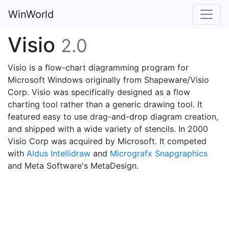
WinWorld
Visio
2.0
Visio is a flow-chart diagramming program for
Microsoft Windows originally from Shapeware/Visio
Corp. Visio was specifically designed as a flow
charting tool rather than a generic drawing tool. It
featured easy to use drag-and-drop diagram creation,
and shipped with a wide variety of stencils. In 2000
Visio Corp was acquired by Microsoft. It competed
with
Aldus Intellidraw
and
Micrografx Snapgraphics
and Meta Software's MetaDesign.