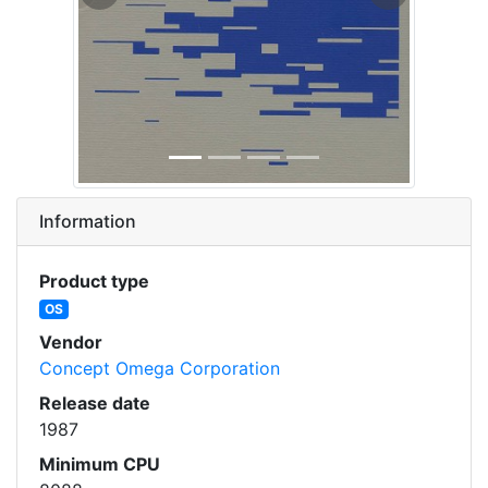
Previous
Next
Information
Product type
OS
Vendor
Concept Omega Corporation
Release date
1987
Minimum CPU