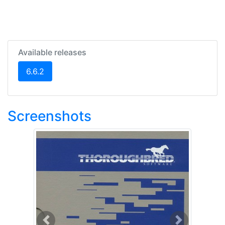
Available releases
(current)
6.6.2
Screenshots