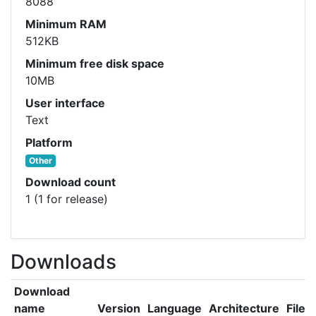
8088
Minimum RAM
512KB
Minimum free disk space
10MB
User interface
Text
Platform
Other
Download count
1 (1 for release)
Downloads
Download
name
Version
Language
Architecture
File s