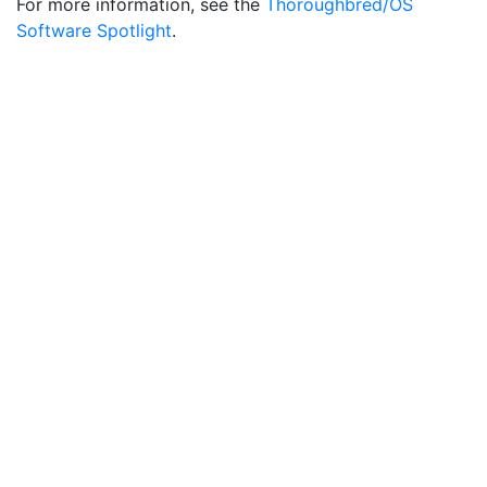
For more information, see the
Thoroughbred/OS
Software Spotlight
.