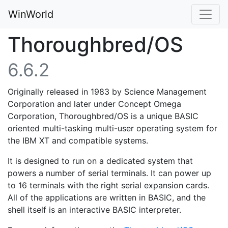
WinWorld
Thoroughbred/OS
6.6.2
Originally released in 1983 by Science Management
Corporation and later under Concept Omega
Corporation, Thoroughbred/OS is a unique BASIC
oriented multi-tasking multi-user operating system for
the IBM XT and compatible systems.
It is designed to run on a dedicated system that
powers a number of serial terminals. It can power up
to 16 terminals with the right serial expansion cards.
All of the applications are written in BASIC, and the
shell itself is an interactive BASIC interpreter.