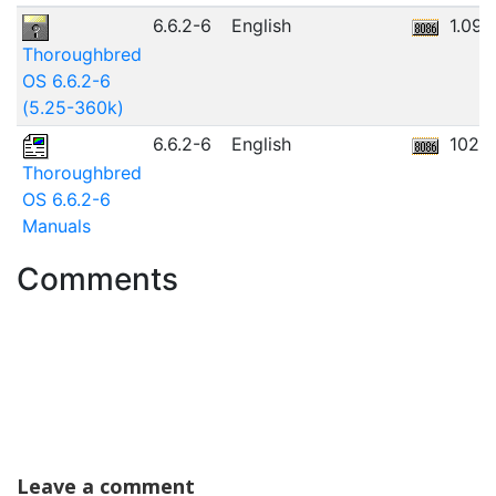
6.6.2-6
English
1.09
Thoroughbred
OS 6.6.2-6
(5.25-360k)
6.6.2-6
English
102.
Thoroughbred
OS 6.6.2-6
Manuals
Comments