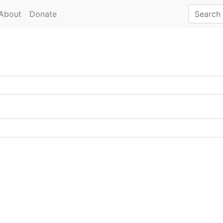
About
Donate