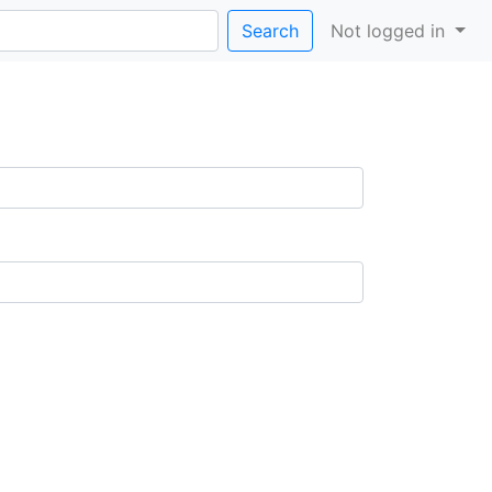
Search
Not logged in