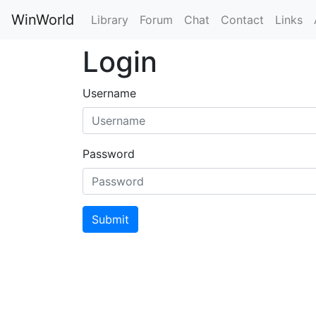
WinWorld
Library
Forum
Chat
Contact
Links
Login
Username
Password
Submit