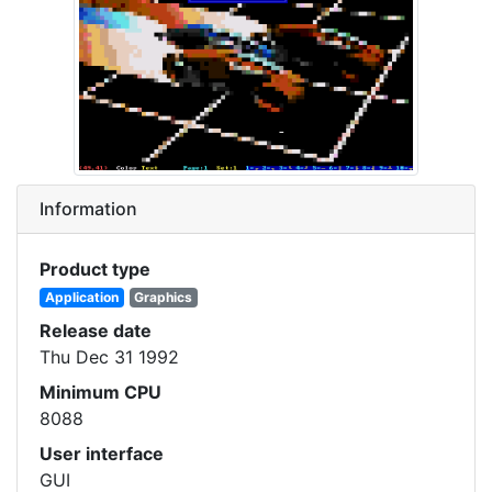
Information
Product type
Application
Graphics
Release date
Thu Dec 31 1992
Minimum CPU
8088
User interface
GUI