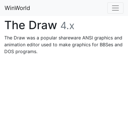
WinWorld
The Draw
4.x
The Draw was a popular shareware ANSI graphics and
animation editor used to make graphics for BBSes and
DOS programs.