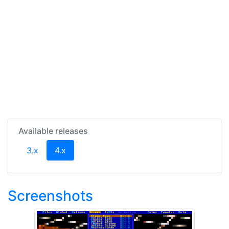
Available releases
(current)
3.x
4.x
Screenshots