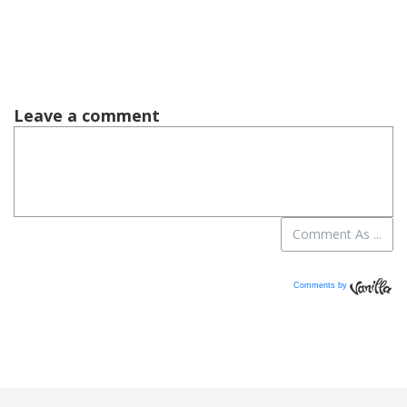
Comments by
Vanilla