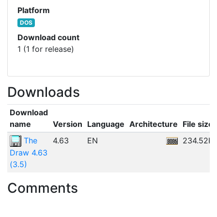
Platform
DOS
Download count
1 (1 for release)
Downloads
Download
name
Version
Language
Architecture
File size
The
4.63
EN
234.52K
Draw 4.63
(3.5)
Comments