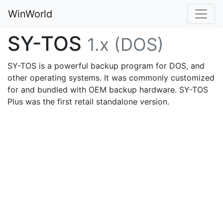
WinWorld
SY-TOS
1.x (DOS)
SY-TOS is a powerful backup program for DOS, and
other operating systems. It was commonly customized
for and bundled with OEM backup hardware. SY-TOS
Plus was the first retail standalone version.