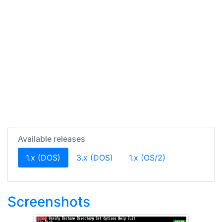
Available releases
(current)
1.x (DOS)
3.x (DOS)
1.x (OS/2)
Screenshots