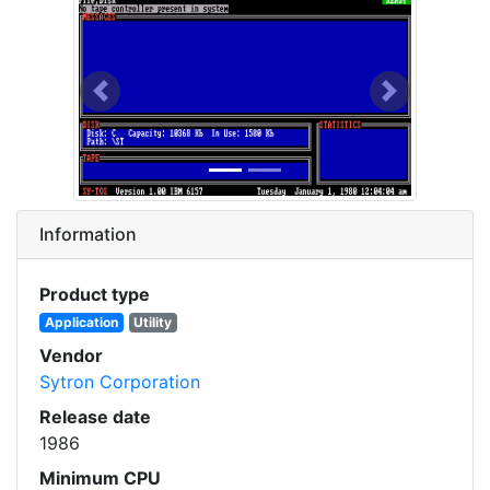
Previous
Next
Information
Product type
Application
Utility
Vendor
Sytron Corporation
Release date
1986
Minimum CPU