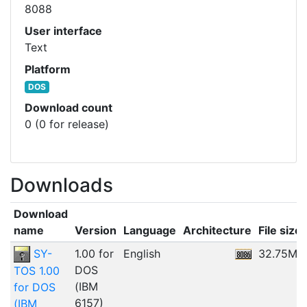
8088
User interface
Text
Platform
DOS
Download count
0 (0 for release)
Downloads
Download
name
Version
Language
Architecture
File size
SY-
1.00 for
English
32.75MB
DOS
TOS 1.00
(IBM
for DOS
6157)
(IBM