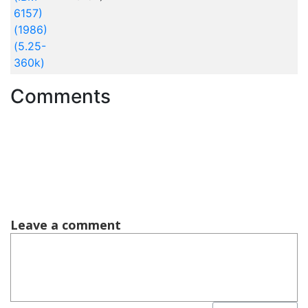
6157)
(1986)
(5.25-
360k)
Comments