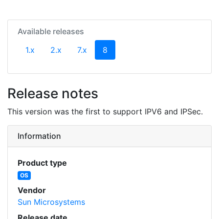
Available releases
(current)
1.x
2.x
7.x
8
Release notes
This version was the first to support IPV6 and IPSec.
Information
Product type
OS
Vendor
Sun Microsystems
Release date