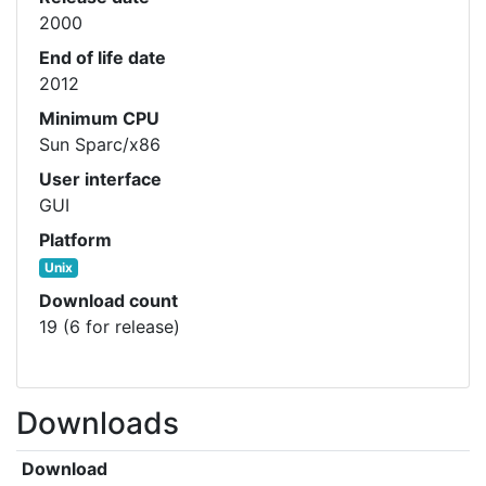
2000
End of life date
2012
Minimum CPU
Sun Sparc/x86
User interface
GUI
Platform
Unix
Download count
19 (6 for release)
Downloads
Download