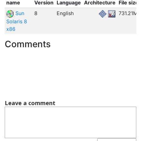
name
Version
Language
Architecture
File size
Sun
8
English
731.21MB
Solaris 8
x86
Comments