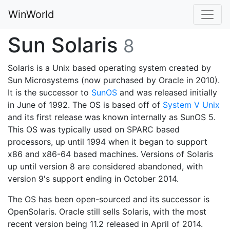
WinWorld
Sun Solaris
8
Solaris is a Unix based operating system created by
Sun Microsystems (now purchased by Oracle in 2010).
It is the successor to
SunOS
and was released initially
in June of 1992. The OS is based off of
System V Unix
and its first release was known internally as SunOS 5.
This OS was typically used on SPARC based
processors, up until 1994 when it began to support
x86 and x86-64 based machines. Versions of Solaris
up until version 8 are considered abandoned, with
version 9's support ending in October 2014.
The OS has been open-sourced and its successor is
OpenSolaris. Oracle still sells Solaris, with the most
recent version being 11.2 released in April of 2014.