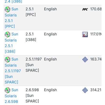
2.4 [i386]
Sun
2.5.1
English
170.68
[PPC]
Solaris
2.5.1
[PPC]
Sun
2.5.1
English
117.01M
[i386]
Solaris
2.5.1
[i386]
Sun
2.5.1.1197
English
163.74
[Sun
Solaris
SPARC]
2.5.1.1197
[Sun
SPARC]
Sun
2.6.598
English
314.21M
[Sun
Solaris
SPARC]
2.6.598