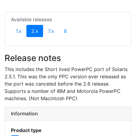
Available releases
(current)
1.x
2.x
7.x
8
Release notes
This includes the Short lived PowerPC port of Solaris
2.5.1. This was the only PPC version ever released as
the port was canceled before the 2.6 release.
Supports a number of IBM and Motorola PowerPC
machines. (Not Macintosh PPC)
Information
Product type