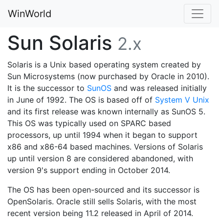
WinWorld
Sun Solaris
2.x
Solaris is a Unix based operating system created by
Sun Microsystems (now purchased by Oracle in 2010).
It is the successor to
SunOS
and was released initially
in June of 1992. The OS is based off of
System V Unix
and its first release was known internally as SunOS 5.
This OS was typically used on SPARC based
processors, up until 1994 when it began to support
x86 and x86-64 based machines. Versions of Solaris
up until version 8 are considered abandoned, with
version 9's support ending in October 2014.
The OS has been open-sourced and its successor is
OpenSolaris. Oracle still sells Solaris, with the most
recent version being 11.2 released in April of 2014.