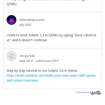
Comments by
Vanilla