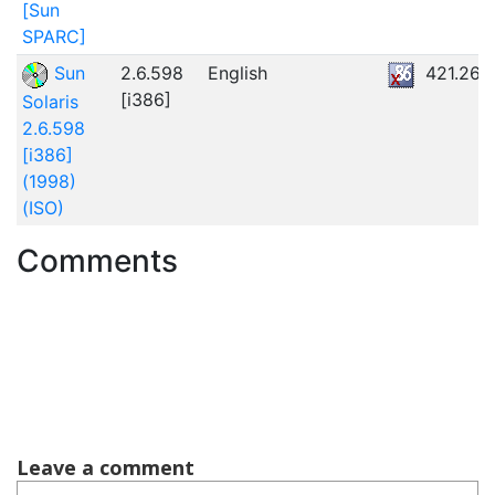
[Sun
SPARC]
Sun
2.6.598
English
421.26
[i386]
Solaris
2.6.598
[i386]
(1998)
(ISO)
Comments