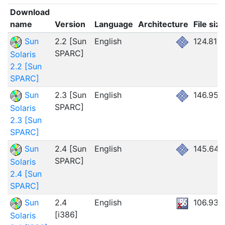
Download
name
Version
Language
Architecture
File size
Sun
2.2 [Sun
English
124.81M
SPARC]
Solaris
2.2 [Sun
SPARC]
Sun
2.3 [Sun
English
146.95
SPARC]
Solaris
2.3 [Sun
SPARC]
Sun
2.4 [Sun
English
145.64
SPARC]
Solaris
2.4 [Sun
SPARC]
Sun
2.4
English
106.93
[i386]
Solaris