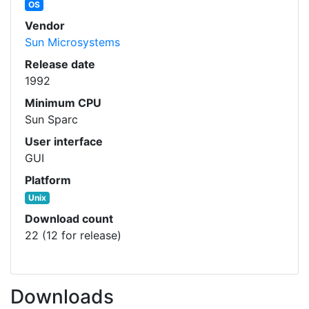
OS
Vendor
Sun Microsystems
Release date
1992
Minimum CPU
Sun Sparc
User interface
GUI
Platform
Unix
Download count
22 (12 for release)
Downloads