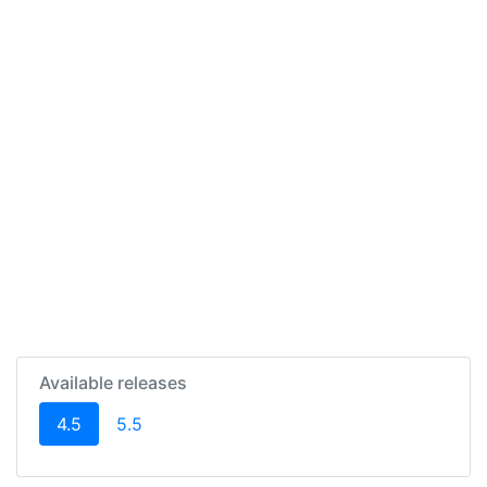
Available releases
(current)
4.5
5.5