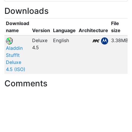
Downloads
Download
File
name
Version
Language
Architecture
size
Deluxe
English
3.38MB
4.5
Aladdin
StuffIt
Deluxe
4.5 (ISO)
Comments