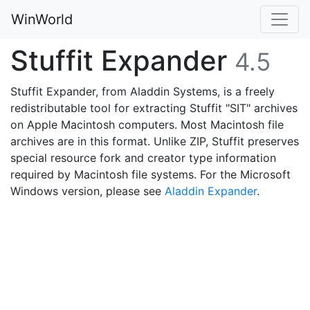
WinWorld
Stuffit Expander
4.5
Stuffit Expander, from Aladdin Systems, is a freely
redistributable tool for extracting Stuffit "SIT" archives
on Apple Macintosh computers. Most Macintosh file
archives are in this format. Unlike ZIP, Stuffit preserves
special resource fork and creator type information
required by Macintosh file systems. For the Microsoft
Windows version, please see
Aladdin Expander
.