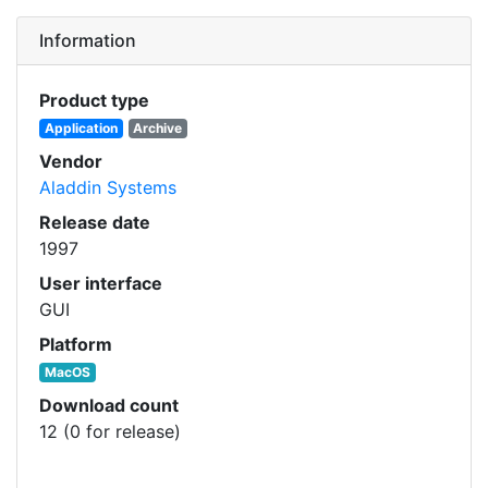
Information
Product type
Application
Archive
Vendor
Aladdin Systems
Release date
1997
User interface
GUI
Platform
MacOS
Download count
12 (0 for release)