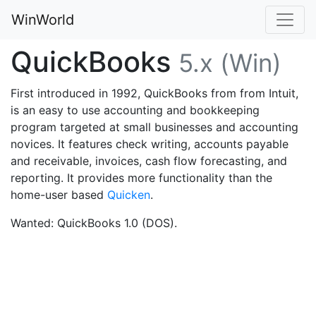
WinWorld
QuickBooks
5.x (Win)
First introduced in 1992, QuickBooks from from Intuit,
is an easy to use accounting and bookkeeping
program targeted at small businesses and accounting
novices. It features check writing, accounts payable
and receivable, invoices, cash flow forecasting, and
reporting. It provides more functionality than the
home-user based
Quicken
.
Wanted: QuickBooks 1.0 (DOS).