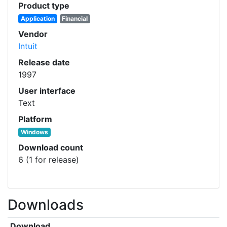
Product type
Application
Financial
Vendor
Intuit
Release date
1997
User interface
Text
Platform
Windows
Download count
6 (1 for release)
Downloads
Download