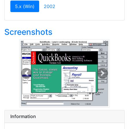
(current)
5.x (Win)
2002
Screenshots
Previous
Next
Information