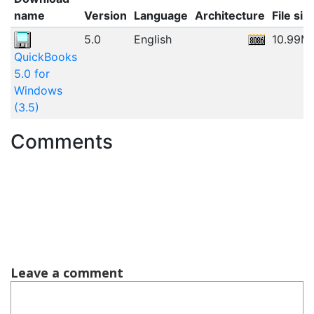
name
Version
Language
Architecture
File siz
5.0
English
10.99M
QuickBooks
5.0 for
Windows
(3.5)
Comments