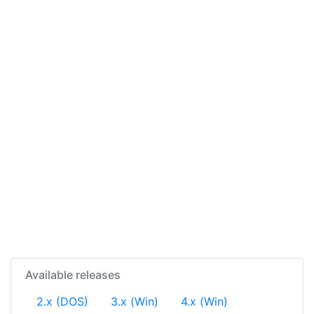
Available releases
2.x (DOS)
3.x (Win)
4.x (Win)