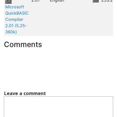
2.01
English
253.25
Microsoft
QuickBASIC
Compiler
2.01 (5.25-
360k)
Comments