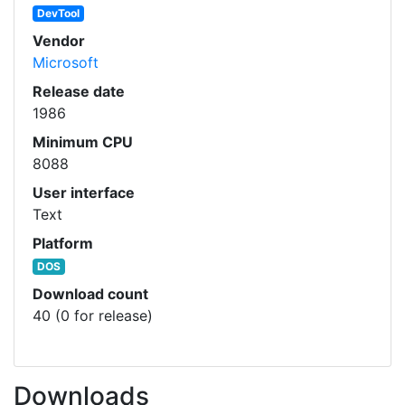
DevTool
Vendor
Microsoft
Release date
1986
Minimum CPU
8088
User interface
Text
Platform
DOS
Download count
40 (0 for release)
Downloads