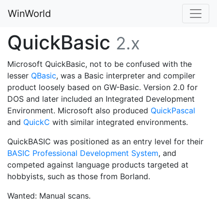
WinWorld
QuickBasic
2.x
Microsoft QuickBasic, not to be confused with the
lesser
QBasic
, was a Basic interpreter and compiler
product loosely based on GW-Basic. Version 2.0 for
DOS and later included an Integrated Development
Environment. Microsoft also produced
QuickPascal
and
QuickC
with similar integrated environments.
QuickBASIC was positioned as an entry level for their
BASIC Professional Development System
, and
competed against language products targeted at
hobbyists, such as those from Borland.
Wanted: Manual scans.