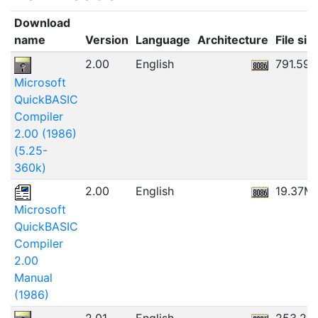
Download
name
Version
Language
Architecture
File siz
2.00
English
791.59
Microsoft
QuickBASIC
Compiler
2.00 (1986)
(5.25-
360k)
2.00
English
19.37M
Microsoft
QuickBASIC
Compiler
2.00
Manual
(1986)