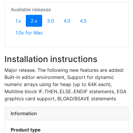
Available releases
(current)
1.x
2.x
3.0
4.0
4.5
1.0x for Mac
Installation instructions
Major release. The following new features are added:
Built-in editor environment, Support for dynamic
numeric arrays using far heap (up to 64K each),
Multiline block IF..THEN..ELSE..ENDIF statements, EGA
graphics card support, BLOAD/BSAVE statements
Information
Product type