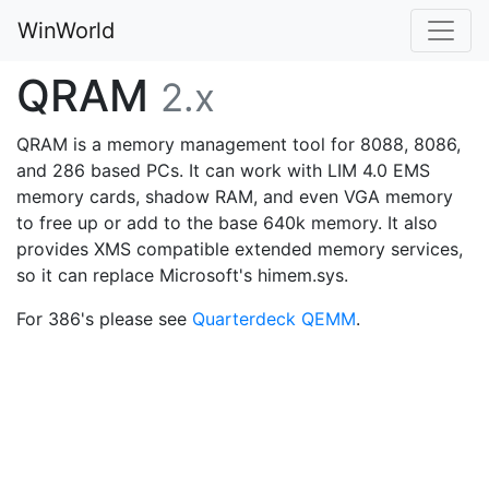
WinWorld
QRAM
2.x
QRAM is a memory management tool for 8088, 8086,
and 286 based PCs. It can work with LIM 4.0 EMS
memory cards, shadow RAM, and even VGA memory
to free up or add to the base 640k memory. It also
provides XMS compatible extended memory services,
so it can replace Microsoft's himem.sys.
For 386's please see
Quarterdeck QEMM
.