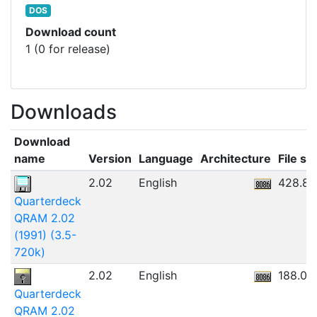
DOS
Download count
1 (0 for release)
Downloads
Download
name
Version
Language
Architecture
File si
2.02
English
428.8
Quarterdeck
QRAM 2.02
(1991) (3.5-
720k)
2.02
English
188.05
Quarterdeck
QRAM 2.02