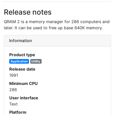
Release notes
QRAM 2 is a memory manager for 286 computers and
later. It can be used to free up base 640K memory.
Information
Product type
Application
Utility
Release date
1991
Minimum CPU
286
User interface
Text
Platform