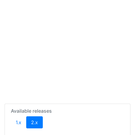
Available releases
(current)
1.x
2.x