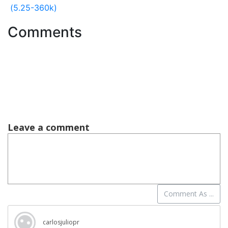
(5.25-360k)
Comments