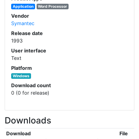
Application
Word Processor
Vendor
Symantec
Release date
1993
User interface
Text
Platform
Windows
Download count
0 (0 for release)
Downloads
Download
File