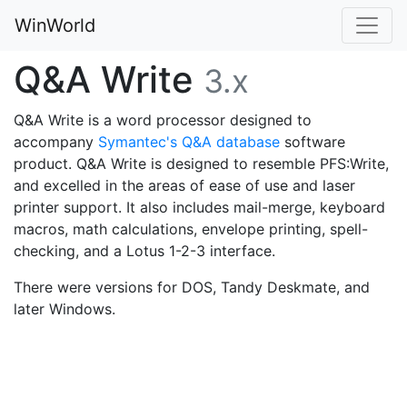
WinWorld
Q&A Write
3.x
Q&A Write is a word processor designed to
accompany
Symantec's Q&A database
software
product. Q&A Write is designed to resemble PFS:Write,
and excelled in the areas of ease of use and laser
printer support. It also includes mail-merge, keyboard
macros, math calculations, envelope printing, spell-
checking, and a Lotus 1-2-3 interface.
There were versions for DOS, Tandy Deskmate, and
later Windows.