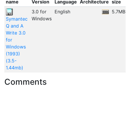
name
Version
Language
Architecture
size
3.0 for
English
5.7MB
Windows
Symantec
Q and A
Write 3.0
for
Windows
(1993)
(3.5-
1.44mb)
Comments