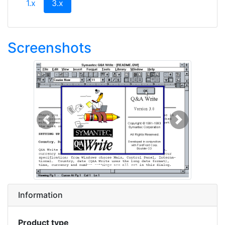
(current)
1.x
3.x
Screenshots
Previous
Next
Information
Product type