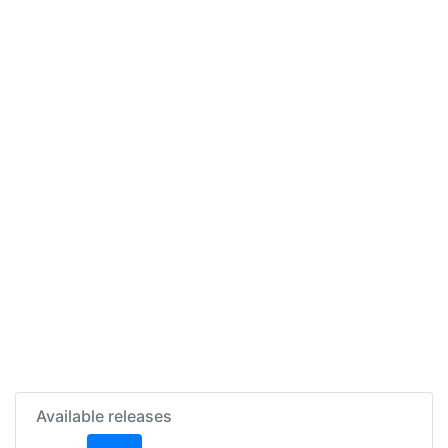
Available releases