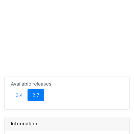
Available releases
(current)
2.4
2.7
Information