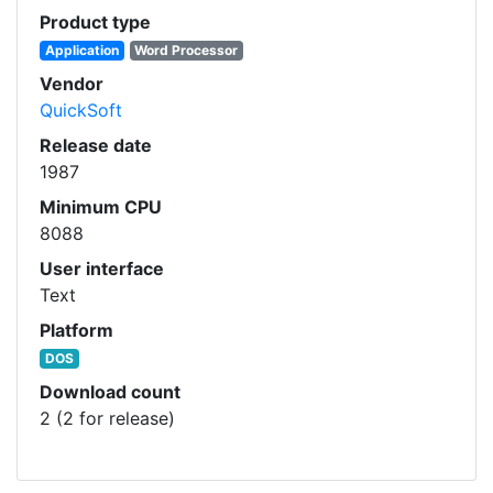
Product type
Application
Word Processor
Vendor
QuickSoft
Release date
1987
Minimum CPU
8088
User interface
Text
Platform
DOS
Download count
2 (2 for release)