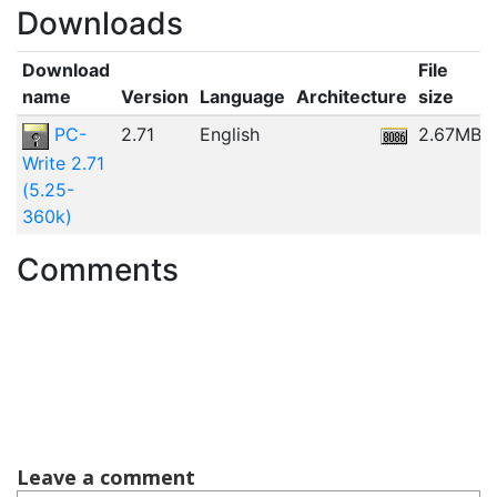
Downloads
Download
File
name
Version
Language
Architecture
size
PC-
2.71
English
2.67MB
Write 2.71
(5.25-
360k)
Comments