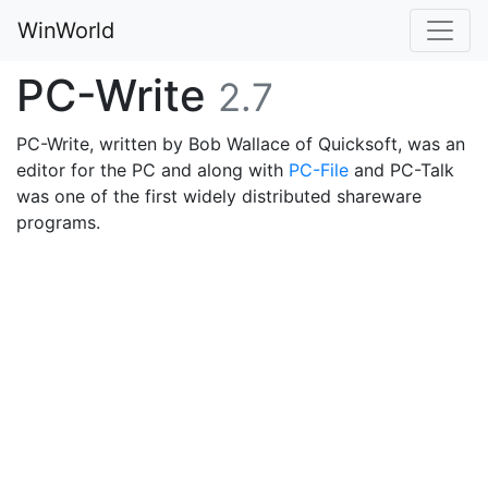
WinWorld
PC-Write
2.7
PC-Write, written by Bob Wallace of Quicksoft, was an
editor for the PC and along with
PC-File
and PC-Talk
was one of the first widely distributed shareware
programs.