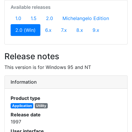
Available releases
1.0
1.5
2.0
Michelangelo Edition
(current)
2.0 (Win)
6.x
7.x
8.x
9.x
Release notes
This version is for Windows 95 and NT
Information
Product type
Application
Utility
Release date
1997
User interface