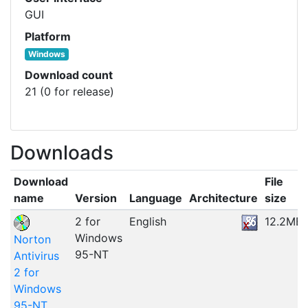
GUI
Platform
Windows
Download count
21 (0 for release)
Downloads
Download
File
name
Version
Language
Architecture
size
2 for
English
12.2MB
Windows
Norton
95-NT
Antivirus
2 for
Windows
95-NT