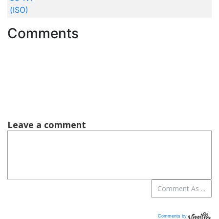
(ISO)
Comments
Comments by
Vanilla