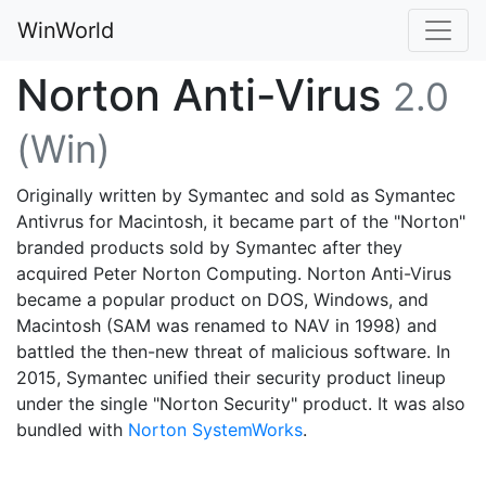
WinWorld
Norton Anti-Virus
2.0
(Win)
Originally written by Symantec and sold as Symantec
Antivrus for Macintosh, it became part of the "Norton"
branded products sold by Symantec after they
acquired Peter Norton Computing. Norton Anti-Virus
became a popular product on DOS, Windows, and
Macintosh (SAM was renamed to NAV in 1998) and
battled the then-new threat of malicious software. In
2015, Symantec unified their security product lineup
under the single "Norton Security" product. It was also
bundled with
Norton SystemWorks
.