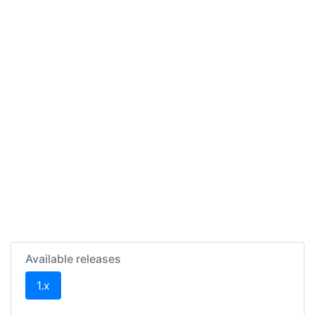
Available releases
(current)
1.x