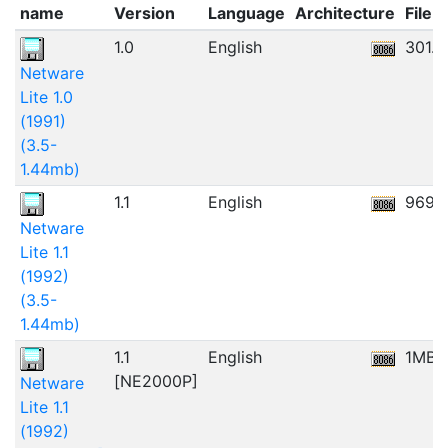
name
Version
Language
Architecture
File s
1.0
English
301.
Netware
Lite 1.0
(1991)
(3.5-
1.44mb)
1.1
English
969.
Netware
Lite 1.1
(1992)
(3.5-
1.44mb)
1.1
English
1MB
[NE2000P]
Netware
Lite 1.1
(1992)