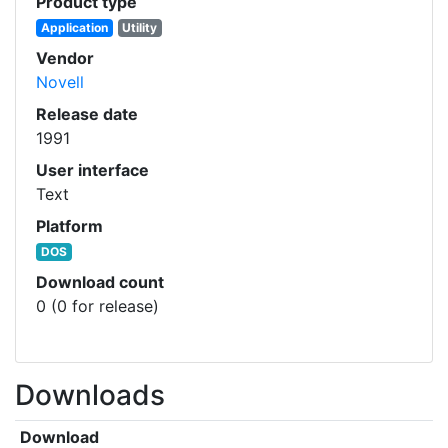
Product type
Application
Utility
Vendor
Novell
Release date
1991
User interface
Text
Platform
DOS
Download count
0 (0 for release)
Downloads
Download