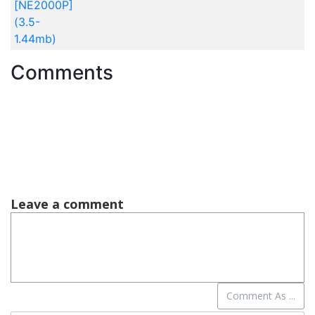
[NE2000P]
(3.5-
1.44mb)
Comments