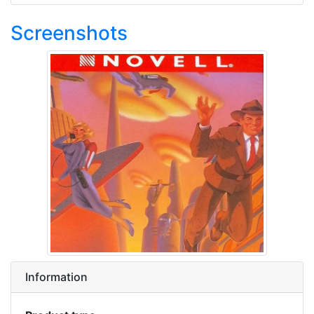
Screenshots
Information