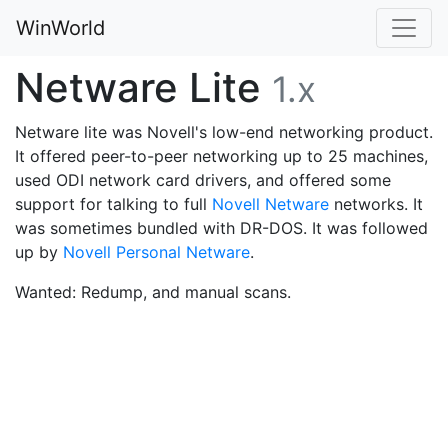
WinWorld
Netware Lite
1.x
Netware lite was Novell's low-end networking product.
It offered peer-to-peer networking up to 25 machines,
used ODI network card drivers, and offered some
support for talking to full
Novell Netware
networks. It
was sometimes bundled with DR-DOS. It was followed
up by
Novell Personal Netware
.
Wanted: Redump, and manual scans.