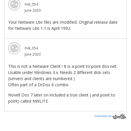
Comments by
Vanilla