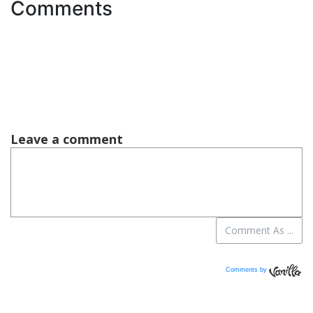
Comments
Comments by
Vanilla