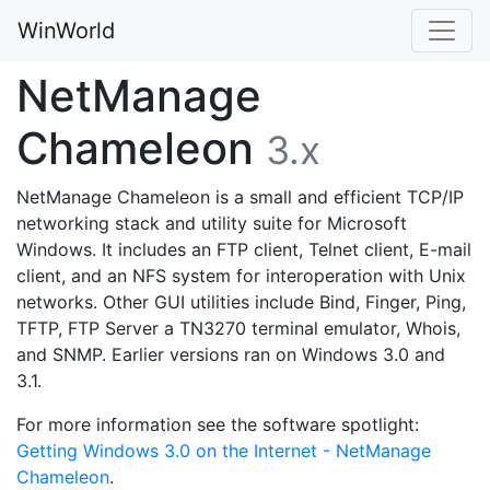
WinWorld
NetManage
Chameleon
3.x
NetManage Chameleon is a small and efficient TCP/IP
networking stack and utility suite for Microsoft
Windows. It includes an FTP client, Telnet client, E-mail
client, and an NFS system for interoperation with Unix
networks. Other GUI utilities include Bind, Finger, Ping,
TFTP, FTP Server a TN3270 terminal emulator, Whois,
and SNMP. Earlier versions ran on Windows 3.0 and
3.1.
For more information see the software spotlight:
Getting Windows 3.0 on the Internet - NetManage
Chameleon
.