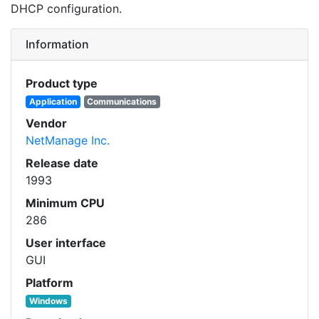
DHCP configuration.
Information
Product type
Application
Communications
Vendor
NetManage Inc.
Release date
1993
Minimum CPU
286
User interface
GUI
Platform
Windows