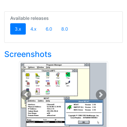
Available releases
(current)
3.x
4.x
6.0
8.0
Screenshots
Previous
Next