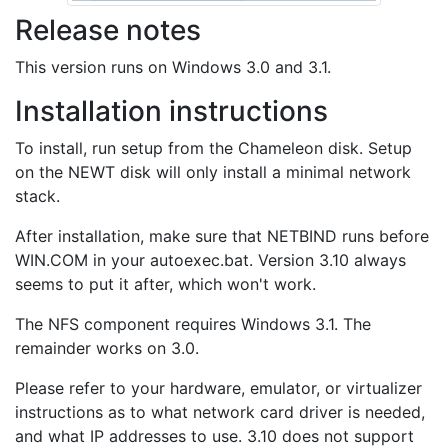
Release notes
This version runs on Windows 3.0 and 3.1.
Installation instructions
To install, run setup from the Chameleon disk. Setup
on the NEWT disk will only install a minimal network
stack.
After installation, make sure that NETBIND runs before
WIN.COM in your autoexec.bat. Version 3.10 always
seems to put it after, which won't work.
The NFS component requires Windows 3.1. The
remainder works on 3.0.
Please refer to your hardware, emulator, or virtualizer
instructions as to what network card driver is needed,
and what IP addresses to use. 3.10 does not support