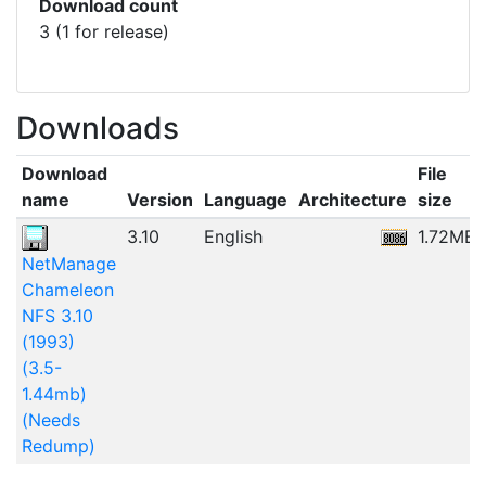
Download count
3 (1 for release)
Downloads
Download
File
name
Version
Language
Architecture
size
3.10
English
1.72MB
NetManage
Chameleon
NFS 3.10
(1993)
(3.5-
1.44mb)
(Needs
Redump)