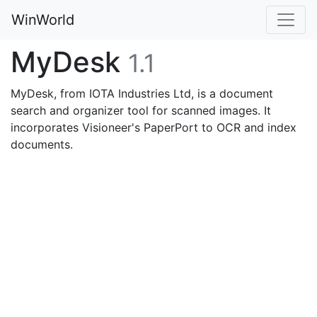
WinWorld
MyDesk
1.1
MyDesk, from IOTA Industries Ltd, is a document
search and organizer tool for scanned images. It
incorporates Visioneer's PaperPort to OCR and index
documents.