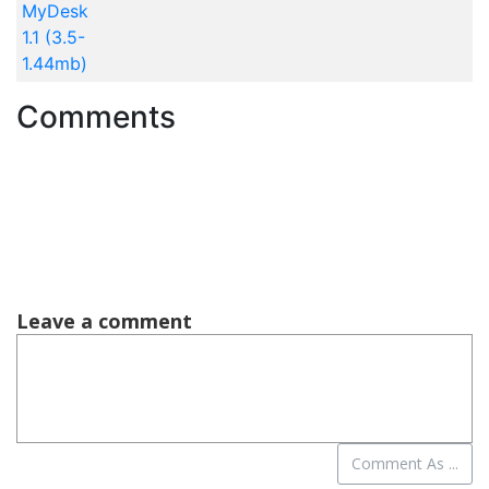
MyDesk
1.1 (3.5-
1.44mb)
Comments