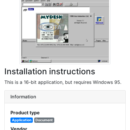
Installation instructions
This is a 16-bit application, but requires Windows 95.
Information
Product type
Application
Document
Vendor