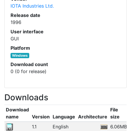
IOTA Industries Ltd.
Release date
1996
User interface
GUI
Platform
Windows
Download count
0 (0 for release)
Downloads
Download
File
name
Version
Language
Architecture
size
1.1
English
6.06MB