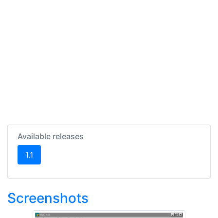
Available releases
(current)
1.1
Screenshots