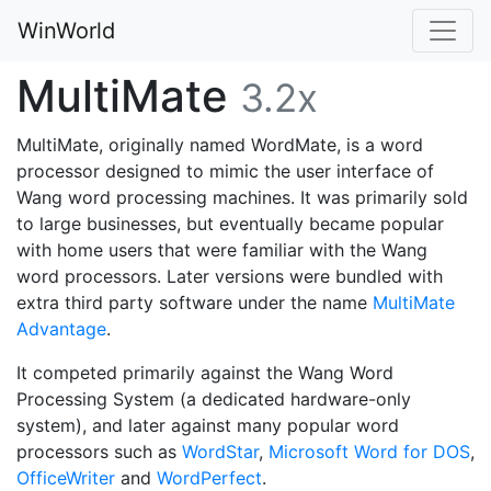
WinWorld
MultiMate
3.2x
MultiMate, originally named WordMate, is a word
processor designed to mimic the user interface of
Wang word processing machines. It was primarily sold
to large businesses, but eventually became popular
with home users that were familiar with the Wang
word processors. Later versions were bundled with
extra third party software under the name
MultiMate
Advantage
.
It competed primarily against the Wang Word
Processing System (a dedicated hardware-only
system), and later against many popular word
processors such as
WordStar
,
Microsoft Word for DOS
,
OfficeWriter
and
WordPerfect
.