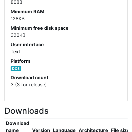
8088
Minimum RAM
128KB
Minimum free disk space
320KB
User interface
Text
Platform
DOS
Download count
3 (3 for release)
Downloads
Download
name
Version
Language
Architecture
File size