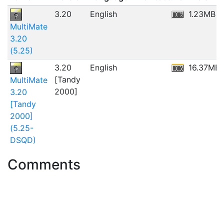
3.20
English
1.23MB
MultiMate
3.20
(5.25)
3.20
English
16.37MB
[Tandy
MultiMate
2000]
3.20
[Tandy
2000]
(5.25-
DSQD)
Comments