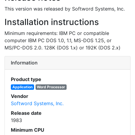
This version was released by Softword Systems, Inc.
Installation instructions
Minimum requirements: IBM PC or compatible
computer IBM PC DOS 1.0, 1.1, MS-DOS 1.25, or
MS/PC-DOS 2.0. 128K (DOS 1.x) or 192K (DOS 2.x)
Information
Product type
Application
Word Processor
Vendor
Softword Systems, Inc.
Release date
1983
Minimum CPU