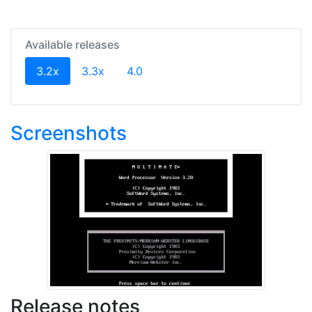
Available releases
(current)
3.2x
3.3x
4.0
Screenshots
Release notes