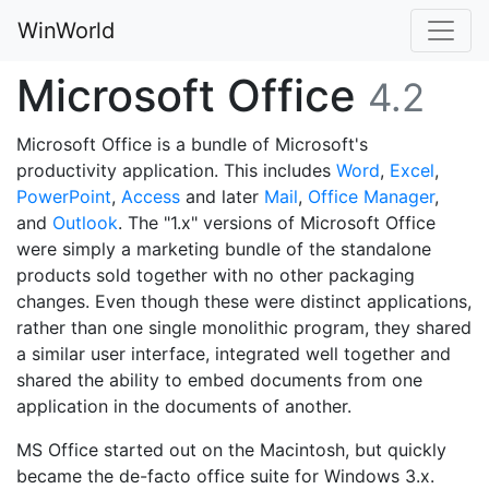
WinWorld
Microsoft Office
4.2
Microsoft Office is a bundle of Microsoft's
productivity application. This includes
Word
,
Excel
,
PowerPoint
,
Access
and later
Mail
,
Office Manager
,
and
Outlook
. The "1.x" versions of Microsoft Office
were simply a marketing bundle of the standalone
products sold together with no other packaging
changes. Even though these were distinct applications,
rather than one single monolithic program, they shared
a similar user interface, integrated well together and
shared the ability to embed documents from one
application in the documents of another.
MS Office started out on the Macintosh, but quickly
became the de-facto office suite for Windows 3.x.