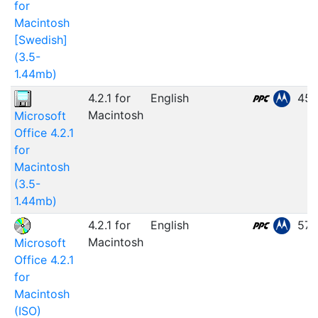
for
Macintosh
[Swedish]
(3.5-
1.44mb)
4.2.1 for
English
45.
Macintosh
Microsoft
Office 4.2.1
for
Macintosh
(3.5-
1.44mb)
4.2.1 for
English
57.
Macintosh
Microsoft
Office 4.2.1
for
Macintosh
(ISO)