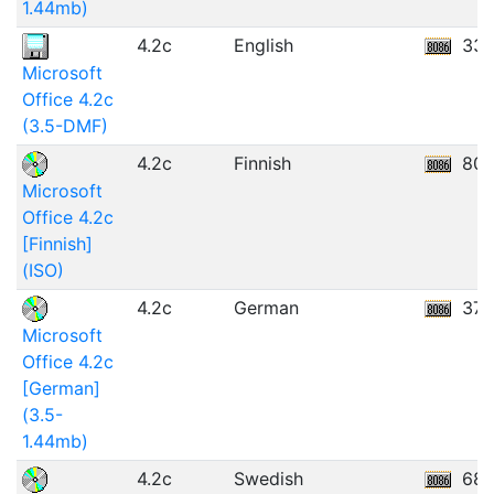
1.44mb)
4.2c
English
33.
Microsoft
Office 4.2c
(3.5-DMF)
4.2c
Finnish
80.
Microsoft
Office 4.2c
[Finnish]
(ISO)
4.2c
German
37.
Microsoft
Office 4.2c
[German]
(3.5-
1.44mb)
4.2c
Swedish
68.