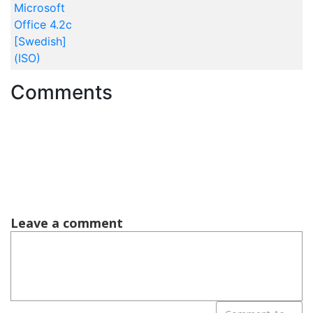
Microsoft
Office 4.2c
[Swedish]
(ISO)
Comments