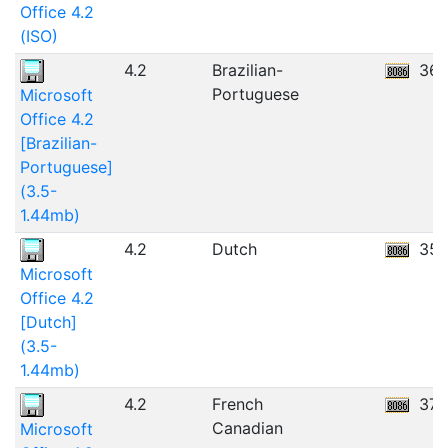
Office 4.2
(ISO)
4.2
Brazilian-
36.
Portuguese
Microsoft
Office 4.2
[Brazilian-
Portuguese]
(3.5-
1.44mb)
4.2
Dutch
35.
Microsoft
Office 4.2
[Dutch]
(3.5-
1.44mb)
4.2
French
37.
Canadian
Microsoft