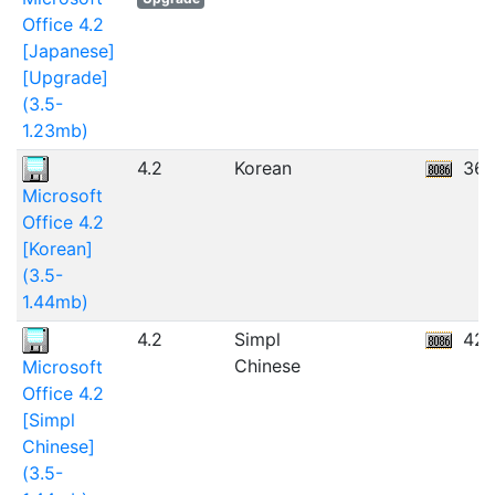
Office 4.2
[Japanese]
[Upgrade]
(3.5-
1.23mb)
4.2
Korean
36.
Microsoft
Office 4.2
[Korean]
(3.5-
1.44mb)
4.2
Simpl
42.
Chinese
Microsoft
Office 4.2
[Simpl
Chinese]
(3.5-