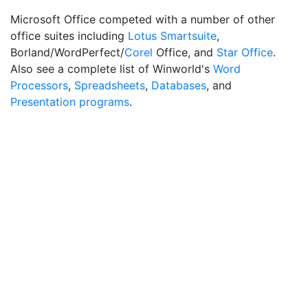
Microsoft Office competed with a number of other
office suites including
Lotus Smartsuite
,
Borland/WordPerfect/
Corel
Office, and
Star Office
.
Also see a complete list of Winworld's
Word
Processors
,
Spreadsheets
,
Databases
, and
Presentation programs
.