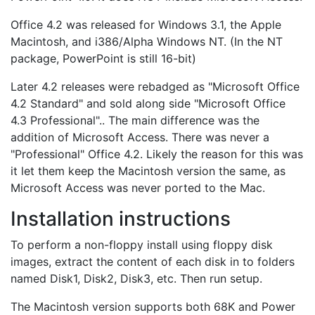
Office 4.2 was released for Windows 3.1, the Apple
Macintosh, and i386/Alpha Windows NT. (In the NT
package, PowerPoint is still 16-bit)
Later 4.2 releases were rebadged as "Microsoft Office
4.2 Standard" and sold along side "Microsoft Office
4.3 Professional".. The main difference was the
addition of Microsoft Access. There was never a
"Professional" Office 4.2. Likely the reason for this was
it let them keep the Macintosh version the same, as
Microsoft Access was never ported to the Mac.
Installation instructions
To perform a non-floppy install using floppy disk
images, extract the content of each disk in to folders
named Disk1, Disk2, Disk3, etc. Then run setup.
The Macintosh version supports both 68K and Power