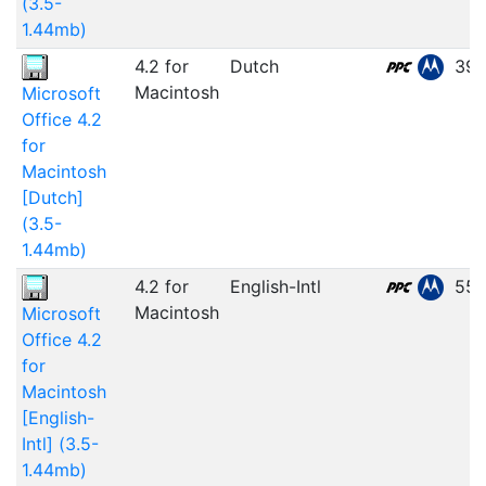
(3.5-
1.44mb)
4.2 for
Dutch
39.
Macintosh
Microsoft
Office 4.2
for
Macintosh
[Dutch]
(3.5-
1.44mb)
4.2 for
English-Intl
55.
Macintosh
Microsoft
Office 4.2
for
Macintosh
[English-
Intl] (3.5-
1.44mb)