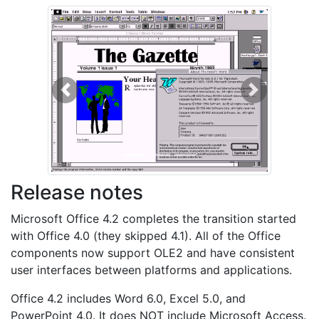
Previous
Next
Release notes
Microsoft Office 4.2 completes the transition started
with Office 4.0 (they skipped 4.1). All of the Office
components now support OLE2 and have consistent
user interfaces between platforms and applications.
Office 4.2 includes Word 6.0, Excel 5.0, and
PowerPoint 4.0. It does NOT include Microsoft Access.