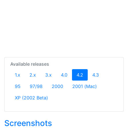
Available releases
(current)
1.x
2.x
3.x
4.0
4.2
4.3
95
97/98
2000
2001 (Mac)
XP (2002 Beta)
Screenshots