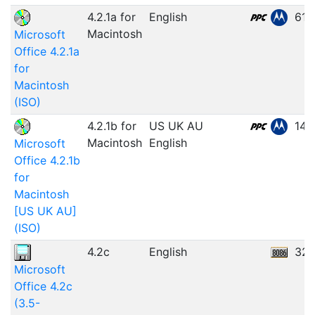
4.2.1a for
English
61.
Macintosh
Microsoft
Office 4.2.1a
for
Macintosh
(ISO)
4.2.1b for
US UK AU
146
Macintosh
English
Microsoft
Office 4.2.1b
for
Macintosh
[US UK AU]
(ISO)
4.2c
English
32.
Microsoft
Office 4.2c
(3.5-