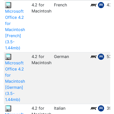
4.2 for
French
43.
Macintosh
Microsoft
Office 4.2
for
Macintosh
[French]
(3.5-
1.44mb)
4.2 for
German
53.
Macintosh
Microsoft
Office 4.2
for
Macintosh
[German]
(3.5-
1.44mb)
4.2 for
Italian
39.