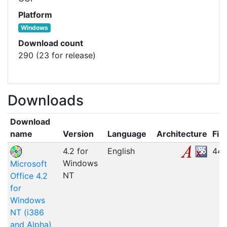
Platform
Windows
Download count
290 (23 for release)
Downloads
Download
name
Version
Language
Architecture
File
4.2 for
English
44.
Windows
Microsoft
NT
Office 4.2
for
Windows
NT (i386
and Alpha)