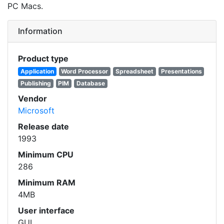
PC Macs.
Information
Product type
Application
Word Processor
Spreadsheet
Presentations
Publishing
PIM
Database
Vendor
Microsoft
Release date
1993
Minimum CPU
286
Minimum RAM
4MB
User interface
GUI