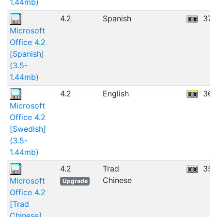
1.44mb)
4.2
Spanish
37.
Microsoft
Office 4.2
[Spanish]
(3.5-
1.44mb)
4.2
English
36.
Microsoft
Office 4.2
[Swedish]
(3.5-
1.44mb)
4.2
Trad
35.
Chinese
Microsoft
Upgrade
Office 4.2
[Trad
Chinese]