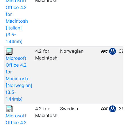
Macintosh
Microsoft
Office 4.2
for
Macintosh
[Italian]
(3.5-
1.44mb)
4.2 for
Norwegian
39.
Macintosh
Microsoft
Office 4.2
for
Macintosh
[Norwegian]
(3.5-
1.44mb)
4.2 for
Swedish
39.
Macintosh
Microsoft
Office 4.2