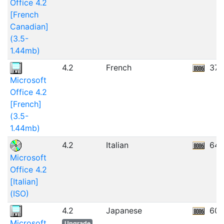
Office 4.2
[French
Canadian]
(3.5-
1.44mb)
4.2
French
37.
Microsoft
Office 4.2
[French]
(3.5-
1.44mb)
4.2
Italian
64.
Microsoft
Office 4.2
[Italian]
(ISO)
4.2
Japanese
60.
Microsoft
Upgrade