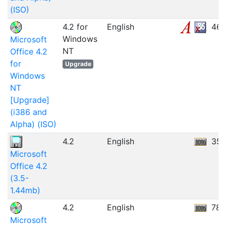
(ISO)
4.2 for
English
46.
Windows
Microsoft
NT
Office 4.2
for
Upgrade
Windows
NT
[Upgrade]
(i386 and
Alpha) (ISO)
4.2
English
35.
Microsoft
Office 4.2
(3.5-
1.44mb)
4.2
English
78.
Microsoft