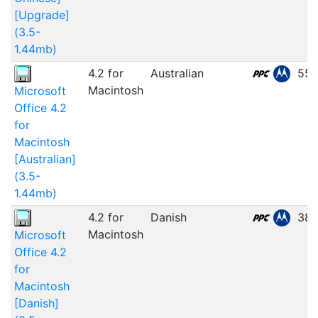
[Upgrade]
(3.5-
1.44mb)
4.2 for
Australian
55.
Macintosh
Microsoft
Office 4.2
for
Macintosh
[Australian]
(3.5-
1.44mb)
4.2 for
Danish
38.
Macintosh
Microsoft
Office 4.2
for
Macintosh
[Danish]