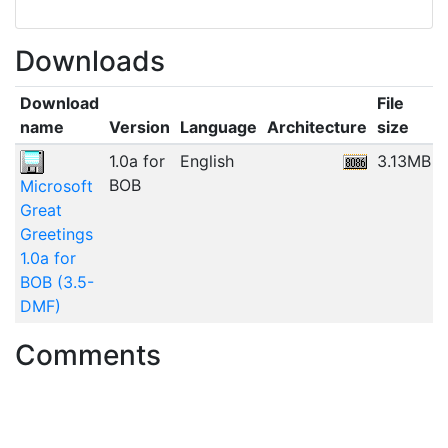
Downloads
Download
File
name
Version
Language
Architecture
size
1.0a for
English
3.13MB
BOB
Microsoft
Great
Greetings
1.0a for
BOB (3.5-
DMF)
Comments