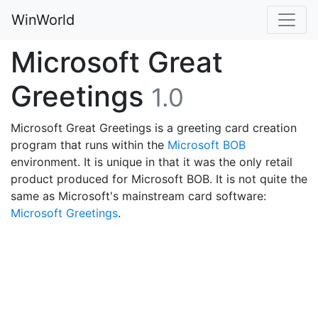
WinWorld
Microsoft Great
Greetings
1.0
Microsoft Great Greetings is a greeting card creation
program that runs within the
Microsoft BOB
environment. It is unique in that it was the only retail
product produced for Microsoft BOB. It is not quite the
same as Microsoft's mainstream card software:
Microsoft Greetings
.