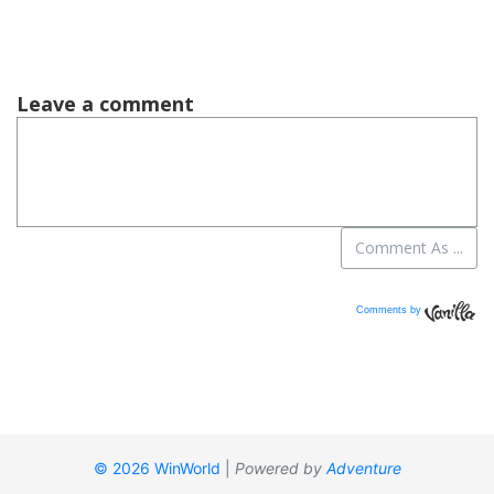
Comments by
Vanilla
© 2026 WinWorld
|
Powered by
Adventure