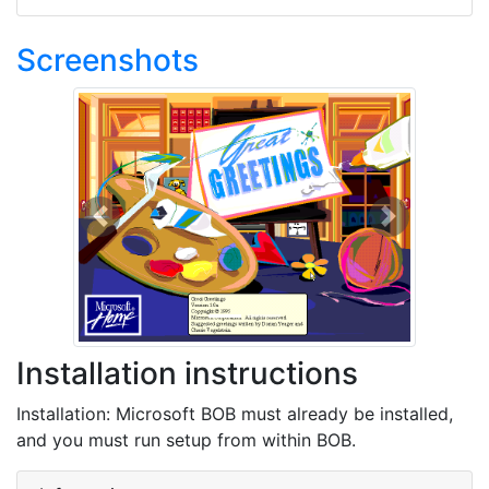
Screenshots
Previous
Next
Installation instructions
Installation: Microsoft BOB must already be installed,
and you must run setup from within BOB.