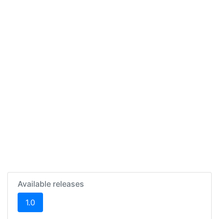
Available releases
(current)
1.0