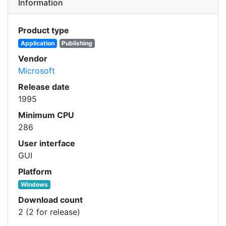
Information
Product type
Application
Publishing
Vendor
Microsoft
Release date
1995
Minimum CPU
286
User interface
GUI
Platform
Windows
Download count
2 (2 for release)