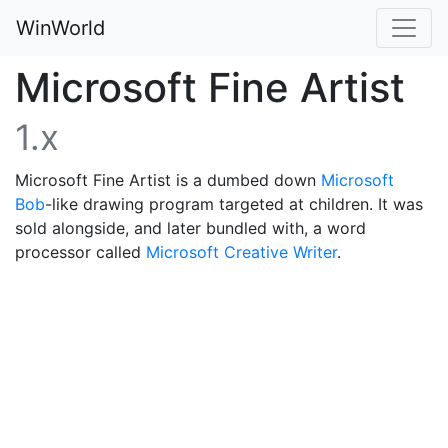
WinWorld
Microsoft Fine Artist
1.x
Microsoft Fine Artist is a dumbed down
Microsoft
Bob
-like drawing program targeted at children. It was
sold alongside, and later bundled with, a word
processor called
Microsoft Creative Writer
.