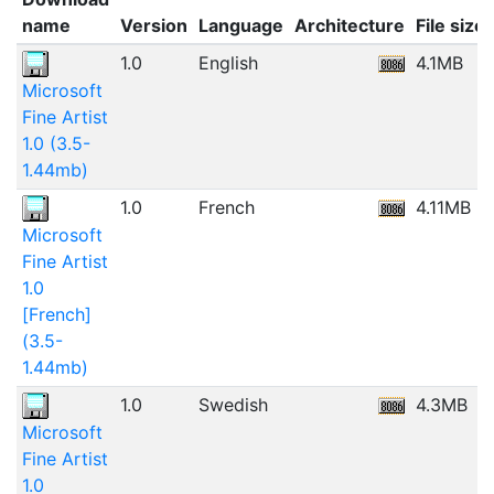
name
Version
Language
Architecture
File size
1.0
English
4.1MB
Microsoft
Fine Artist
1.0 (3.5-
1.44mb)
1.0
French
4.11MB
Microsoft
Fine Artist
1.0
[French]
(3.5-
1.44mb)
1.0
Swedish
4.3MB
Microsoft
Fine Artist
1.0