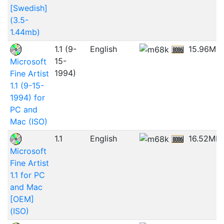
[Swedish]
(3.5-
1.44mb)
1.1 (9-
English
15.96MB
15-
Microsoft
1994)
Fine Artist
1.1 (9-15-
1994) for
PC and
Mac (ISO)
1.1
English
16.52MB
Microsoft
Fine Artist
1.1 for PC
and Mac
[OEM]
(ISO)