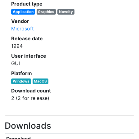
Product type
Application
Graphics
Novelty
Vendor
Microsoft
Release date
1994
User interface
GUI
Platform
Windows
MacOS
Download count
2 (2 for release)
Downloads
Download