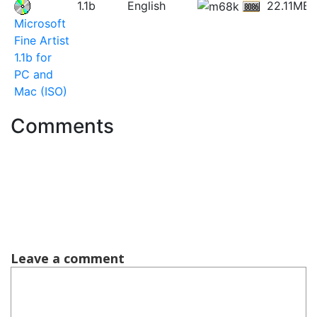
1.1b
English
22.11MB
Microsoft
Fine Artist
1.1b for
PC and
Mac (ISO)
Comments