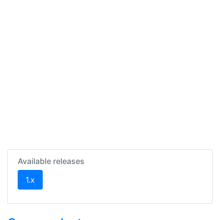
Available releases
(current)
1.x