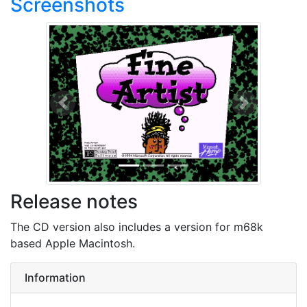
Screenshots
Previous
Next
Release notes
The CD version also includes a version for m68k
based Apple Macintosh.
Information