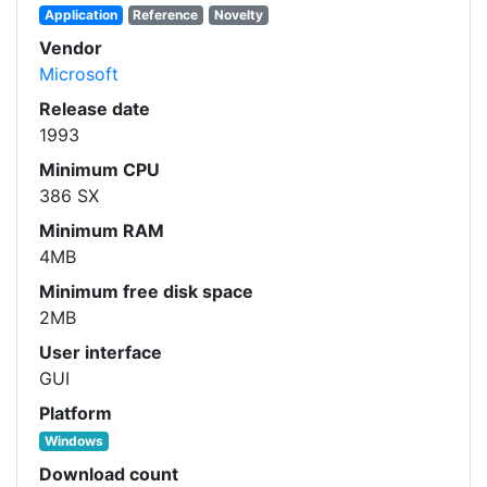
Application
Reference
Novelty
Vendor
Microsoft
Release date
1993
Minimum CPU
386 SX
Minimum RAM
4MB
Minimum free disk space
2MB
User interface
GUI
Platform
Windows
Download count