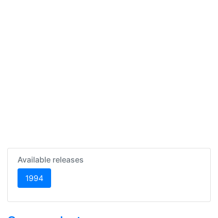
Available releases
(current)
1994