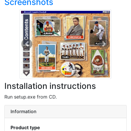
Screenshots
Previous
Next
Installation instructions
Run setup.exe from CD.
Information
Product type