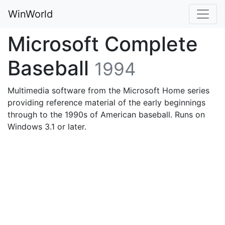
WinWorld
Microsoft Complete
Baseball
1994
Multimedia software from the Microsoft Home series
providing reference material of the early beginnings
through to the 1990s of American baseball. Runs on
Windows 3.1 or later.