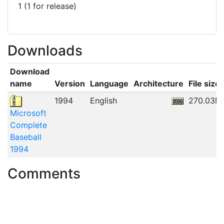
1 (1 for release)
Downloads
Download
name
Version
Language
Architecture
File size
1994
English
270.03M
Microsoft
Complete
Baseball
1994
Comments