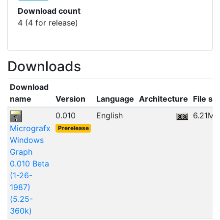
Download count
4 (4 for release)
Downloads
Download
name
Version
Language
Architecture
File si
0.010
English
6.21MB
Micrografx
Prerelease
Windows
Graph
0.010 Beta
(1-26-
1987)
(5.25-
360k)