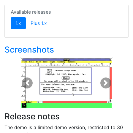
Available releases
(current)
1.x
Plus 1.x
Screenshots
Previous
Next
Release notes
The demo is a limited demo version, restricted to 30