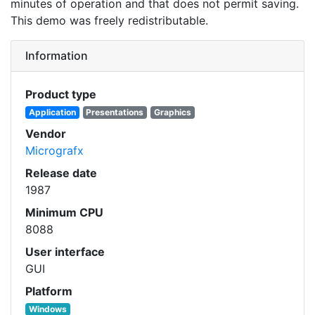
minutes of operation and that does not permit saving.
This demo was freely redistributable.
Information
Product type
Application
Presentations
Graphics
Vendor
Micrografx
Release date
1987
Minimum CPU
8088
User interface
GUI
Platform
Windows