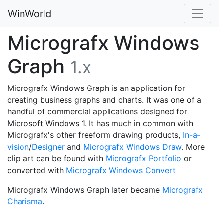
WinWorld
Micrografx Windows
Graph
1.x
Micrografx Windows Graph is an application for
creating business graphs and charts. It was one of a
handful of commercial applications designed for
Microsoft Windows 1. It has much in common with
Micrografx's other freeform drawing products,
In-a-
vision
/
Designer
and
Micrografx Windows Draw
. More
clip art can be found with
Micrografx Portfolio
or
converted with
Micrografx Windows Convert
Micrografx Windows Graph later became
Micrografx
Charisma
.