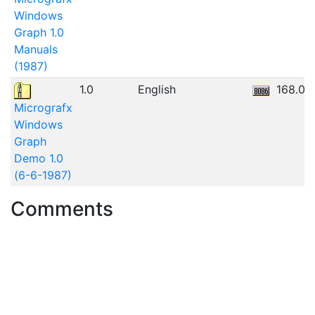
Windows
Graph 1.0
Manuals
(1987)
1.0
English
168.06
Micrografx
Windows
Graph
Demo 1.0
(6-6-1987)
Comments