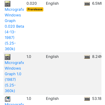
0.020
English
6.5MB
Micrografx
Prerelease
Windows
Graph
0.020 Beta
(4-13-
1987)
(5.25-
360k)
1.0
English
8.24M
Micrografx
Windows
Graph 1.0
(1987)
(5.25-
360k)
1.0
English
53.18M
Micrografx