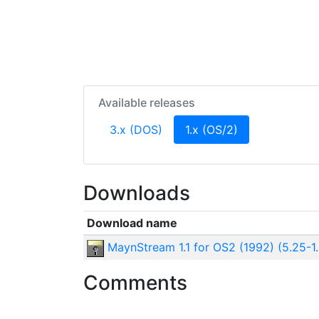
Available releases
(current)
3.x (DOS)
1.x (OS/2)
Downloads
Download name
MaynStream 1.1 for OS2 (1992) (5.25-1
Comments