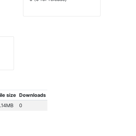
ile size
Downloads
.14MB
0