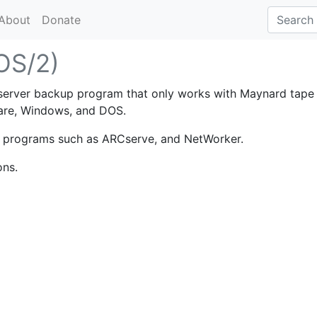
About
Donate
(OS/2)
 server backup program that only works with Maynard tape
ware, Windows, and DOS.
p programs such as ARCserve, and NetWorker.
ons.