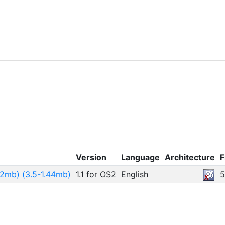
Version
Language
Architecture
F
.2mb) (3.5-1.44mb)
1.1 for OS2
English
5