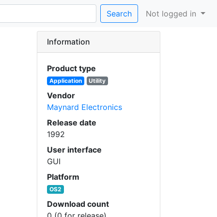
Search
Not logged in
Information
Product type
Application
Utility
Vendor
Maynard Electronics
Release date
1992
User interface
GUI
Platform
OS2
Download count
0 (0 for release)