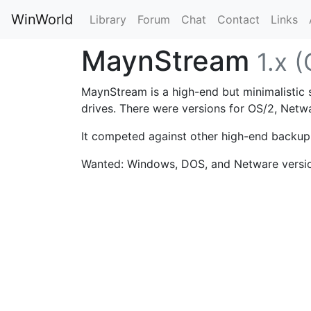
WinWorld
Library
Forum
Chat
Contact
Links
MaynStream
1.x 
MaynStream is a high-end but minimalistic
drives. There were versions for OS/2, Net
It competed against other high-end backu
Wanted: Windows, DOS, and Netware versi