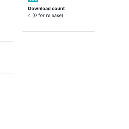
Download count
4 (0 for release)