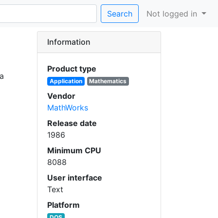
Search
Not logged in
Information
Product type
ra
Application
Mathematics
Vendor
MathWorks
Release date
1986
Minimum CPU
8088
User interface
Text
Platform
DOS