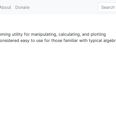
About
Donate
ing utility for manipulating, calculating, and plotting
onsidered easy to use for those familiar with typical algeb