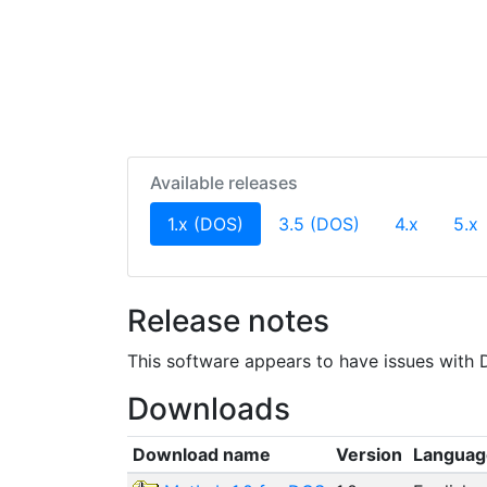
Available releases
(current)
1.x (DOS)
3.5 (DOS)
4.x
5.x
Release notes
This software appears to have issues with D
Downloads
Download name
Version
Languag