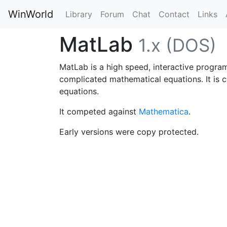
WinWorld
Library
Forum
Chat
Contact
Links
MatLab
1.x (DOS)
MatLab is a high speed, interactive programm
complicated mathematical equations. It is c
equations.
It competed against
Mathematica
.
Early versions were copy protected.