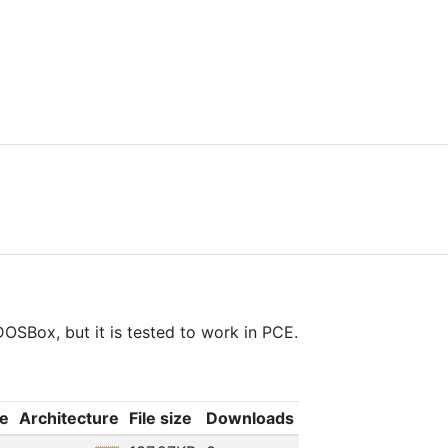
OSBox, but it is tested to work in PCE.
e
Architecture
File size
Downloads