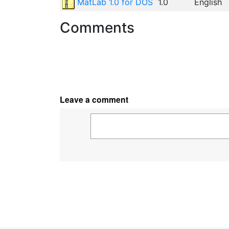
MatLab 1.0 for DOS
1.0
English
Comments