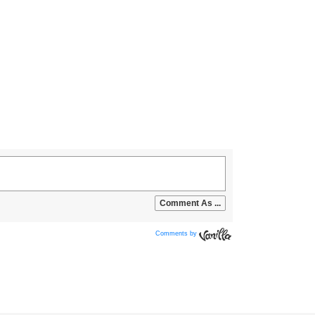
Comments by
Vanilla