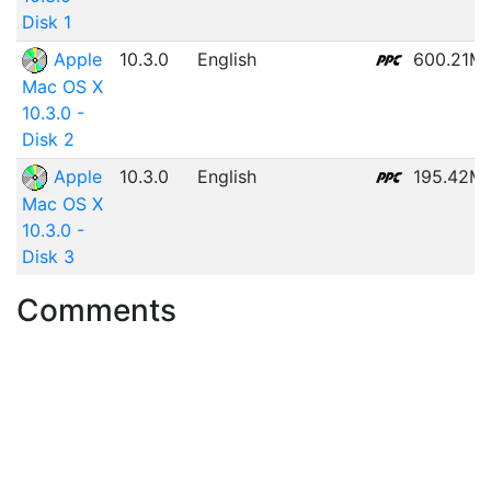
Disk 1
Apple
10.3.0
English
600.21M
Mac OS X
10.3.0 -
Disk 2
Apple
10.3.0
English
195.42M
Mac OS X
10.3.0 -
Disk 3
Comments