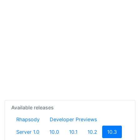
Available releases
Rhapsody
Developer Previews
(current)
Server 1.0
10.0
10.1
10.2
10.3