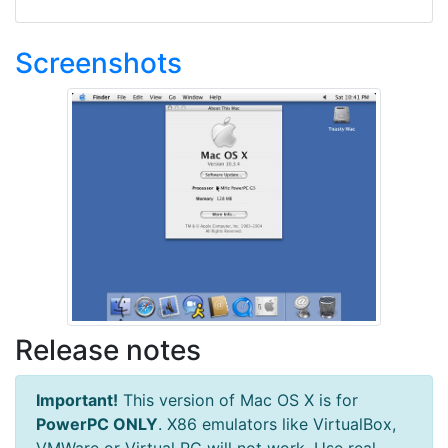
Screenshots
Release notes
Important!
This version of Mac OS X is for
PowerPC ONLY
. X86 emulators like VirtualBox,
VMWare or Virtual PC will not work. Use real