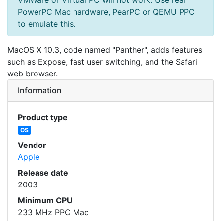
PowerPC Mac hardware, PearPC or QEMU PPC
to emulate this.
MacOS X 10.3, code named "Panther", adds features
such as Expose, fast user switching, and the Safari
web browser.
Information
Product type
OS
Vendor
Apple
Release date
2003
Minimum CPU
233 MHz PPC Mac