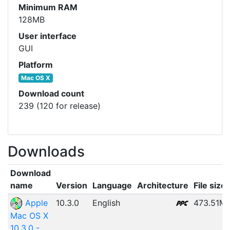
Minimum RAM
128MB
User interface
GUI
Platform
Mac OS X
Download count
239 (120 for release)
Downloads
Download
name
Version
Language
Architecture
File size
Apple
10.3.0
English
473.51M
Mac OS X
10.3.0 -