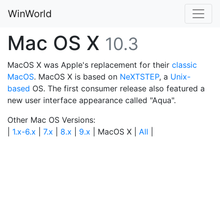
WinWorld
Mac OS X
10.3
MacOS X was Apple's replacement for their
classic
MacOS
. MacOS X is based on
NeXTSTEP
, a
Unix-
based
OS. The first consumer release also featured a
new user interface appearance called "Aqua".
Other Mac OS Versions:
|
1.x-6.x
|
7.x
|
8.x
|
9.x
| MacOS X |
All
|