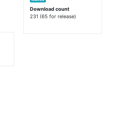
Download count
231 (65 for release)