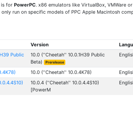
 is for
PowerPC
. x86 emulators like VirtualBox, VMWare or
ill only run on specific models of PPC Apple Macintosh comp
Version
Lang
1H39 Public
10.0 (''Cheetah'' 10.0.1H39 Public
Englis
Beta)
Prerelease
0.4K78)
10.0 (''Cheetah'' 10.0.4K78)
Englis
0.0.4.4S10)
10.0.4 (''Cheetah'' 10.0.4.4S10)
Englis
[PowerM