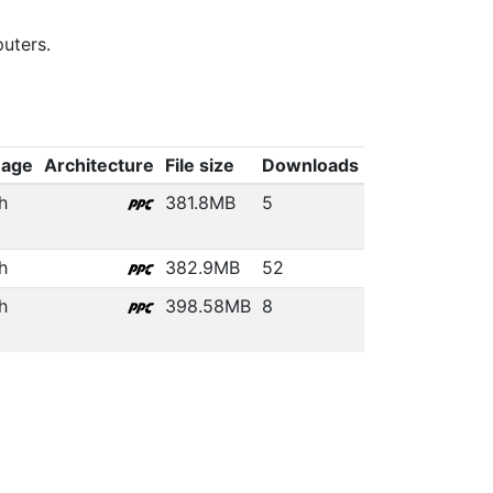
uters.
uage
Architecture
File size
Downloads
h
381.8MB
5
h
382.9MB
52
h
398.58MB
8