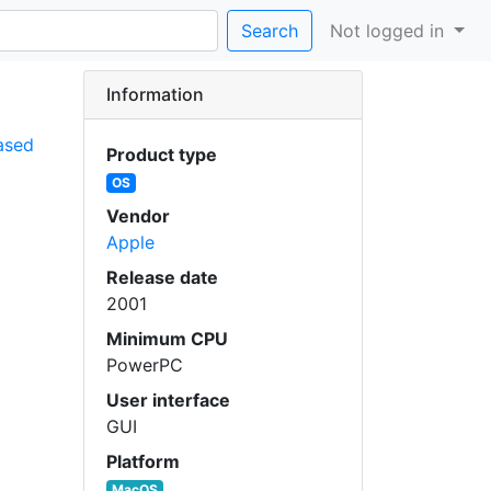
Search
Not logged in
Information
ased
Product type
OS
Vendor
Apple
Release date
2001
Minimum CPU
PowerPC
User interface
GUI
Platform
MacOS