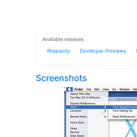
Available releases
Rhapsody
Developer Previews
Screenshots