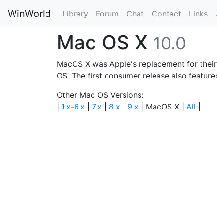
WinWorld
Library
Forum
Chat
Contact
Links
Mac OS X
10.0
MacOS X was Apple's replacement for thei
OS. The first consumer release also feature
Other Mac OS Versions:
|
1.x-6.x
|
7.x
|
8.x
|
9.x
| MacOS X |
All
|