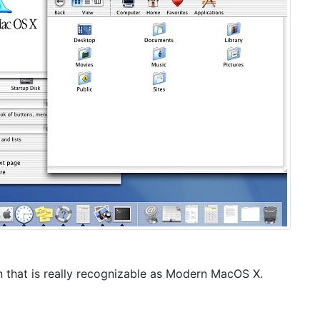
sion that is really recognizable as Modern MacOS X.