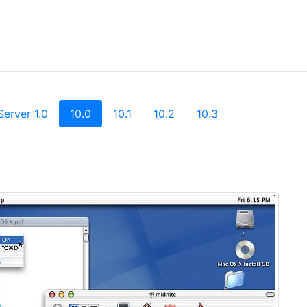
(current)
Server 1.0
10.0
10.1
10.2
10.3