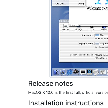
Release notes
MacOS X 10.0 is the first full, official ver
Installation instructions