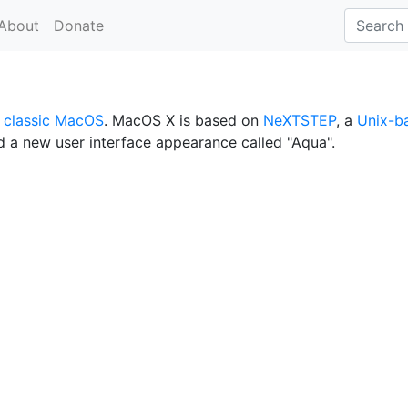
About
Donate
r
classic MacOS
. MacOS X is based on
NeXTSTEP
, a
Unix-b
d a new user interface appearance called "Aqua".