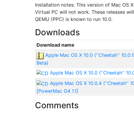
Installation notes: This version of Mac OS X
Virtual PC will not work. These releases w
QEMU (PPC) is known to run 10.0.
Downloads
Download name
Apple Mac OS X 10.0 (''Cheetah'' 10.0.
Beta)
Apple Mac OS X 10.0 (''Cheetah'' 10.
Apple Mac OS X 10.0.4 (''Cheetah'' 1
[PowerMac G4 1.1]
Comments