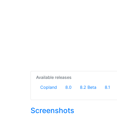
Available releases
Copland
8.0
8.2 Beta
8.1
Screenshots