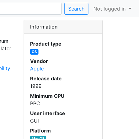
Search
Not logged in
Information
inum
Product type
later
OS
Vendor
ility
Apple
Release date
1999
Minimum CPU
PPC
User interface
GUI
Platform
MacOS