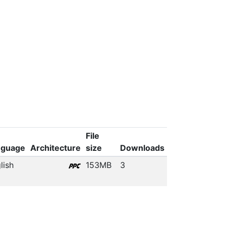
File
nguage
Architecture
size
Downloads
lish
153MB
3