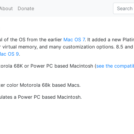
About
Donate
a
 of the OS from the earlier
Mac OS 7
. It added a new Plat
er virtual memory, and many customization options. 8.5 and 
ac OS 9
.
orola 68K or Power PC based Macintosh (
see the compatib
ter color Motorola 68k based Macs.
ulates a Power PC based Macintosh.