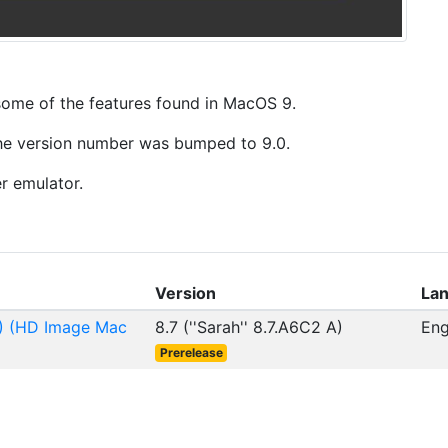
 some of the features found in MacOS 9.
 the version number was bumped to 9.0.
r emulator.
Version
La
A) (HD Image Mac
8.7 (''Sarah'' 8.7.A6C2 A)
Eng
Prerelease