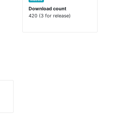
Download count
420 (3 for release)