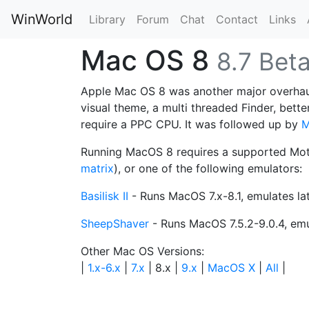
WinWorld
Library
Forum
Chat
Contact
Links
Mac OS 8
8.7 Bet
Apple Mac OS 8 was another major overhaul
visual theme, a multi threaded Finder, bett
require a PPC CPU. It was followed up by
M
Running MacOS 8 requires a supported Mot
matrix
), or one of the following emulators:
Basilisk II
- Runs MacOS 7.x-8.1, emulates la
SheepShaver
- Runs MacOS 7.5.2-9.0.4, em
Other Mac OS Versions:
|
1.x-6.x
|
7.x
| 8.x |
9.x
|
MacOS X
|
All
|