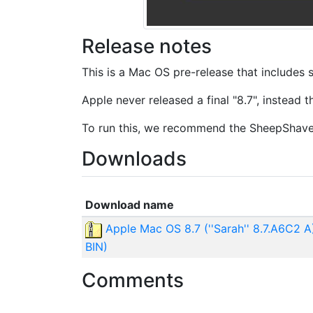
Release notes
This is a Mac OS pre-release that includes
Apple never released a final "8.7", instead
To run this, we recommend the SheepShave
Downloads
Download name
Apple Mac OS 8.7 (''Sarah'' 8.7.A6C2 
BIN)
Comments