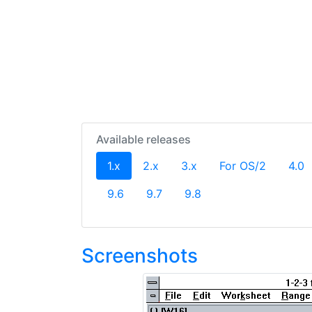
Available releases
(current)
1.x
2.x
3.x
For OS/2
4.0
9.6
9.7
9.8
Screenshots