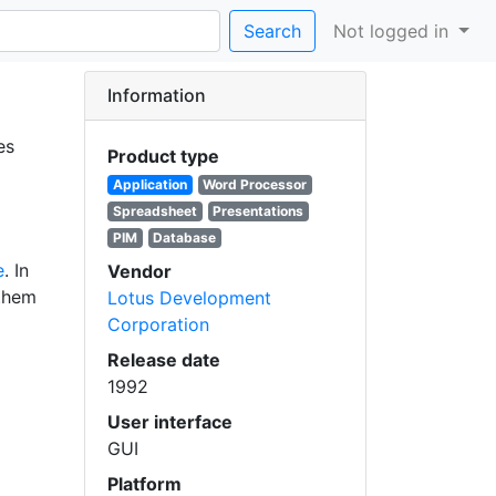
Search
Not logged in
Information
es
Product type
Application
Word Processor
Spreadsheet
Presentations
PIM
Database
e
. In
Vendor
them
Lotus Development
Corporation
Release date
1992
User interface
GUI
Platform