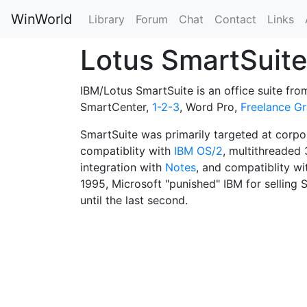
WinWorld
Library
Forum
Chat
Contact
Links
Lotus SmartSuit
IBM/Lotus SmartSuite is an office suite fr
SmartCenter,
1-2-3
, Word Pro,
Freelance Gr
SmartSuite was primarily targeted at corpo
compatiblity with
IBM OS/2
, multithreaded
integration with
Notes
, and compatiblity w
1995, Microsoft "punished" IBM for sellin
until the last second.