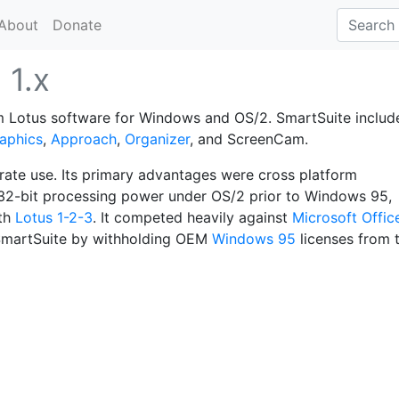
About
Donate
e
1.x
om Lotus software for Windows and OS/2. SmartSuite includ
aphics
,
Approach
,
Organizer
, and ScreenCam.
rate use. Its primary advantages were cross platform
 32-bit processing power under OS/2 prior to Windows 95,
ith
Lotus 1-2-3
. It competed heavily against
Microsoft Offic
g SmartSuite by withholding OEM
Windows 95
licenses from 