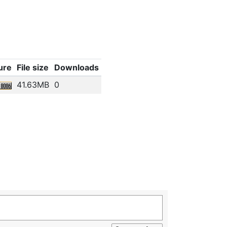
ure
File size
Downloads
41.63MB
0