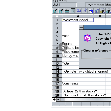
Previous