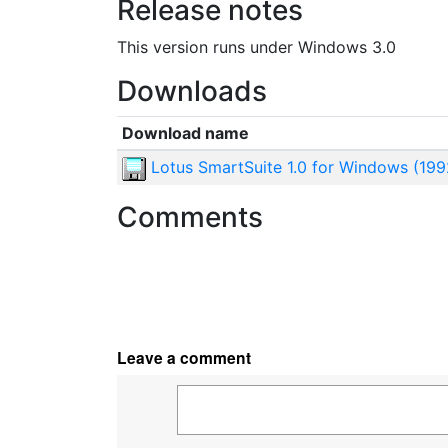
Release notes
This version runs under Windows 3.0
Downloads
Download name
Lotus SmartSuite 1.0 for Windows (199
Comments