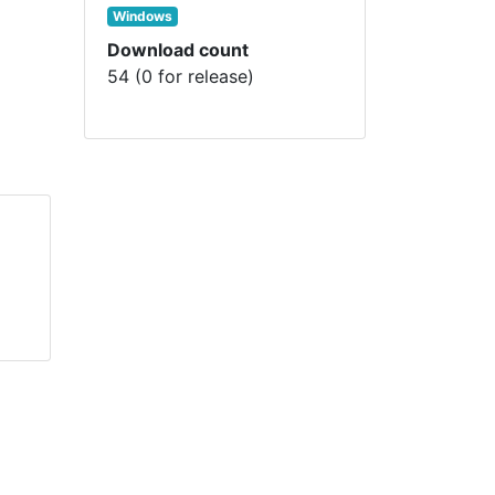
Windows
Download count
54 (0 for release)