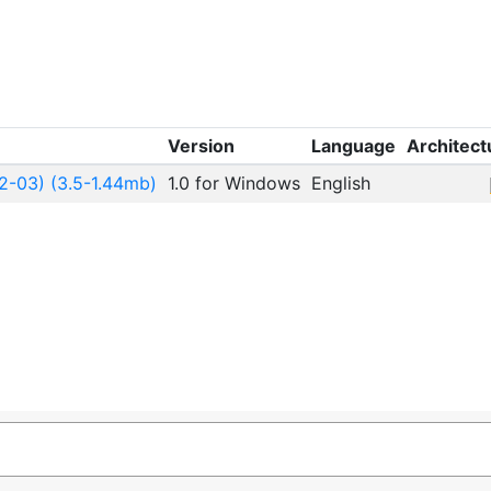
Version
Language
Architect
2-03) (3.5-1.44mb)
1.0 for Windows
English