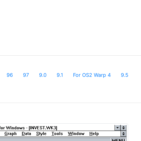
96
97
9.0
9.1
For OS2 Warp 4
9.5