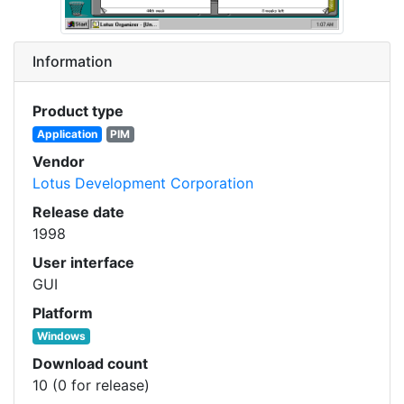
Information
Product type
Application
PIM
Vendor
Lotus Development Corporation
Release date
1998
User interface
GUI
Platform
Windows
Download count
10 (0 for release)