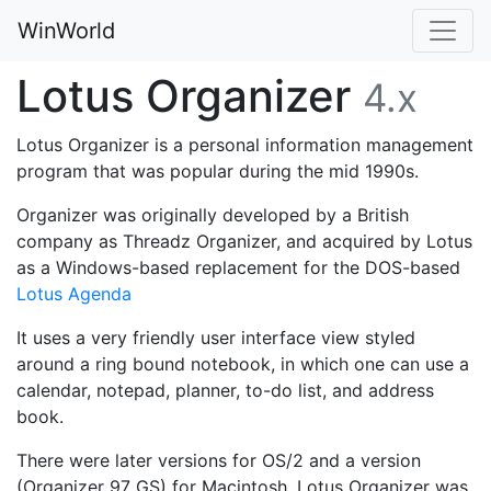
WinWorld
Lotus Organizer
4.x
Lotus Organizer is a personal information management
program that was popular during the mid 1990s.
Organizer was originally developed by a British
company as Threadz Organizer, and acquired by Lotus
as a Windows-based replacement for the DOS-based
Lotus Agenda
It uses a very friendly user interface view styled
around a ring bound notebook, in which one can use a
calendar, notepad, planner, to-do list, and address
book.
There were later versions for OS/2 and a version
(Organizer 97 GS) for Macintosh. Lotus Organizer was