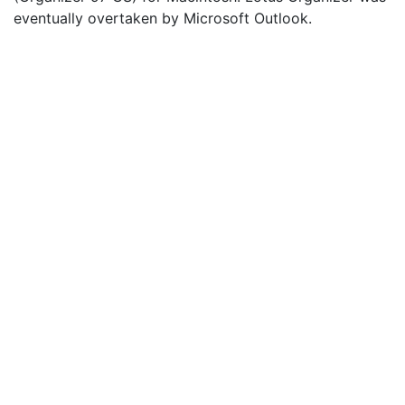
eventually overtaken by Microsoft Outlook.