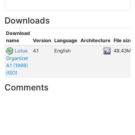
Downloads
Download
name
Version
Language
Architecture
File size
Lotus
4.1
English
48.43MB
Organizer
4.1 (1998)
(ISO)
Comments