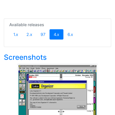
Available releases
(current)
1.x
2.x
97
4.x
6.x
Screenshots