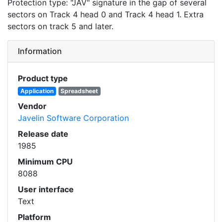
Protection type: "JAV" signature in the gap of several
sectors on Track 4 head 0 and Track 4 head 1. Extra
sectors on track 5 and later.
Information
Product type
Application
Spreadsheet
Vendor
Javelin Software Corporation
Release date
1985
Minimum CPU
8088
User interface
Text
Platform