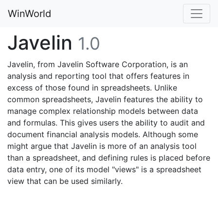
WinWorld
Javelin
1.0
Javelin, from Javelin Software Corporation, is an
analysis and reporting tool that offers features in
excess of those found in spreadsheets. Unlike
common spreadsheets, Javelin features the ability to
manage complex relationship models between data
and formulas. This gives users the ability to audit and
document financial analysis models. Although some
might argue that Javelin is more of an analysis tool
than a spreadsheet, and defining rules is placed before
data entry, one of its model "views" is a spreadsheet
view that can be used similarly.