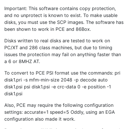
Important: This software contains copy protection,
and no unprotect is known to exist. To make usable
disks, you must use the SCP images. The software has
been shown to work in PCE and 86Box.
Disks written to real disks are tested to work on
PC/XT and 286 class machines, but due to timing
issues the protection may fail on anything faster than
a 6 or 8MHZ AT.
To convert to PCE PSI format use the commands: pri
disk1.pri -s mfm-min-size 2048 -p decode auto
disk1.psi psi disk1.psi -e crc-data 0 -e position -1
disk1.psi
Also, PCE may require the following configuration
settings: accurate=1 speed=5 Oddly, using an EGA
configuration also made it work.