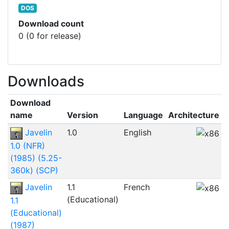
DOS
Download count
0 (0 for release)
Downloads
Download
F
name
Version
Language
Architecture
s
Javelin
1.0
English
1.0 (NFR)
(1985) (5.25-
360k) (SCP)
Javelin
1.1
French
3
(Educational)
1.1
(Educational)
(1987)