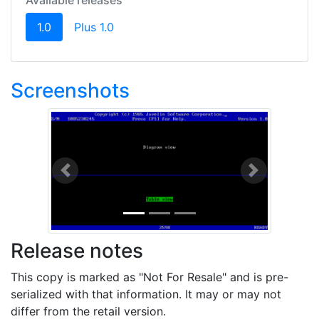
Available releases
(current)
1.0
Plus 1.0
Screenshots
Previous
Next
Release notes
This copy is marked as "Not For Resale" and is pre-
serialized with that information. It may or may not
differ from the retail version.