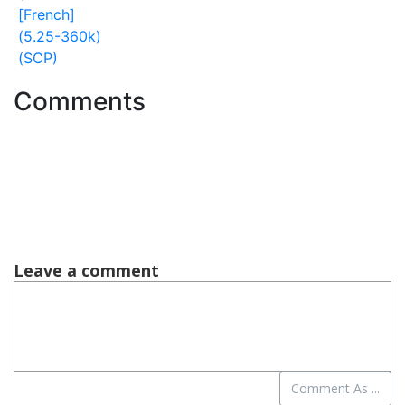
[French]
(5.25-360k)
(SCP)
Comments