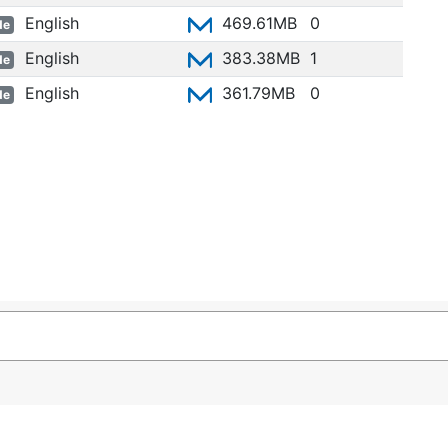
English
469.61MB
0
de
English
383.38MB
1
de
English
361.79MB
0
de