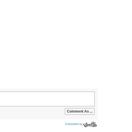
Comments by
Vanilla