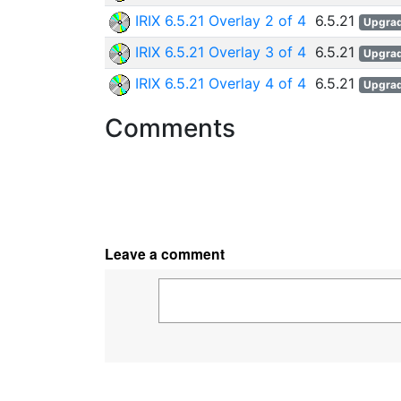
IRIX 6.5.21 Overlay 2 of 4
6.5.21
Upgra
IRIX 6.5.21 Overlay 3 of 4
6.5.21
Upgra
IRIX 6.5.21 Overlay 4 of 4
6.5.21
Upgra
Comments