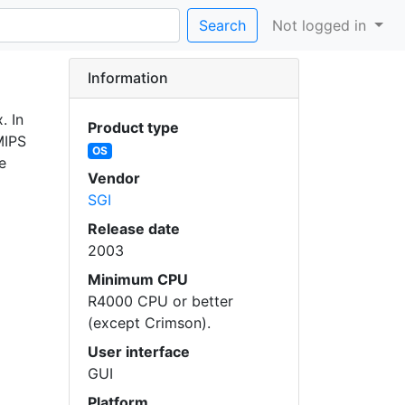
Search
Not logged in
Information
. In
Product type
MIPS
OS
e
Vendor
SGI
Release date
2003
Minimum CPU
R4000 CPU or better
(except Crimson).
User interface
GUI
Platform