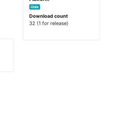
Unix
Download count
32 (1 for release)