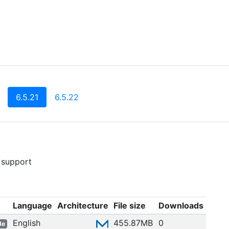
(current)
6.5.21
6.5.22
 support
Language
Architecture
File size
Downloads
English
455.87MB
0
de