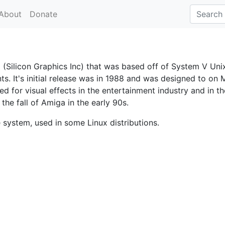
About
Donate
(Silicon Graphics Inc) that was based off of System V Unix
ts. It's initial release was in 1988 and was designed to on 
d for visual effects in the entertainment industry and in th
the fall of Amiga in the early 90s.
e system, used in some Linux distributions.