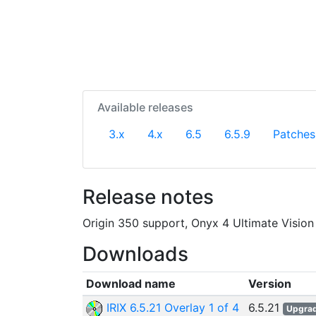
Available releases
3.x
4.x
6.5
6.5.9
Patches
Release notes
Origin 350 support, Onyx 4 Ultimate Vision
Downloads
Download name
Version
IRIX 6.5.21 Overlay 1 of 4
6.5.21
Upgra