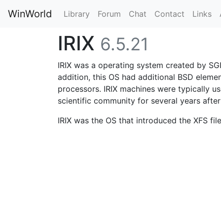
WinWorld
Library
Forum
Chat
Contact
Links
IRIX
6.5.21
IRIX was a operating system created by SGI 
addition, this OS had additional BSD elemen
processors. IRIX machines were typically use
scientific community for several years after 
IRIX was the OS that introduced the XFS fil