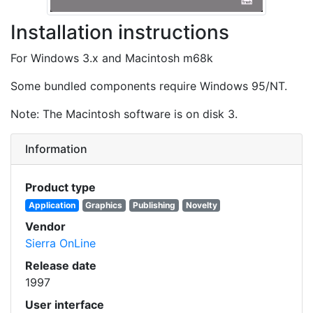
Installation instructions
For Windows 3.x and Macintosh m68k
Some bundled components require Windows 95/NT.
Note: The Macintosh software is on disk 3.
Information
Product type
Application
Graphics
Publishing
Novelty
Vendor
Sierra OnLine
Release date
1997
User interface