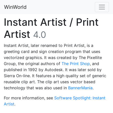
WinWorld
Instant Artist / Print
Artist
4.0
Instant Artist, later renamed to Print Artist, is a
greeting card and sign creation program that uses
vectorized graphics. It was created by The Pixellite
Group, the original authors of
The Print Shop
, and
published in 1992 by Autodesk. It was later sold by
Sierra On-line. It features a high quality set of generic
reusable clip art. The clip art uses vector based
technology that was also used in
BannerMania
.
For more information, see
Software Spotlight: Instant
Artist
.