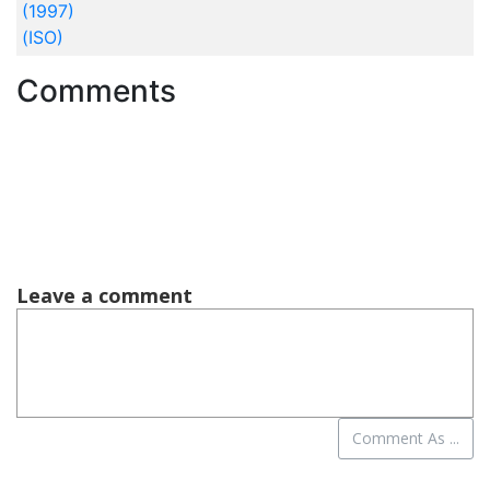
(1997)
(ISO)
Comments