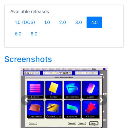
Available releases
(current)
1.0 (DOS)
1.0
2.0
3.0
4.0
6.0
8.0
Screenshots
Previous
Next