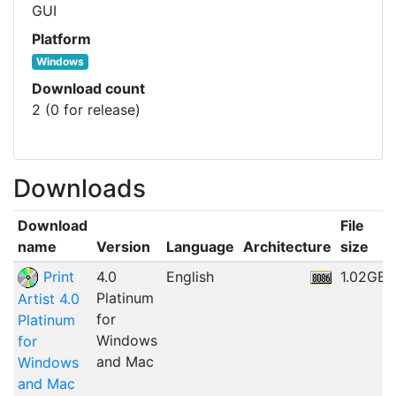
GUI
Platform
Windows
Download count
2 (0 for release)
Downloads
Download
File
name
Version
Language
Architecture
size
Print
4.0
English
1.02GB
Platinum
Artist 4.0
for
Platinum
Windows
for
and Mac
Windows
and Mac