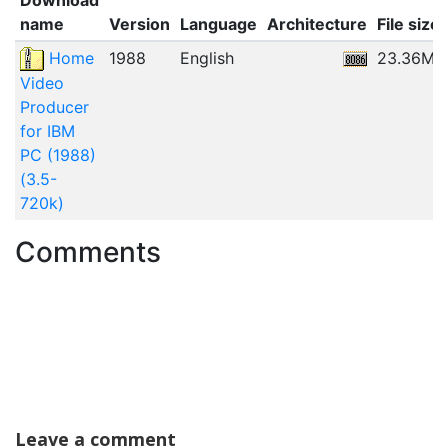
name
Version
Language
Architecture
File size
Home
1988
English
23.36MB
Video
Producer
for IBM
PC (1988)
(3.5-
720k)
Comments