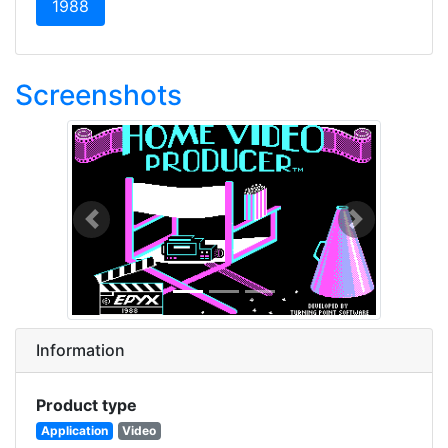
(current)
1988
Screenshots
Previous
Next
Information
Product type
Application
Video