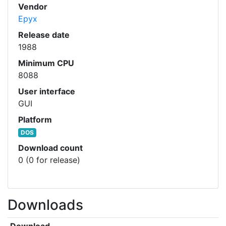
Vendor
Epyx
Release date
1988
Minimum CPU
8088
User interface
GUI
Platform
DOS
Download count
0 (0 for release)
Downloads
Download