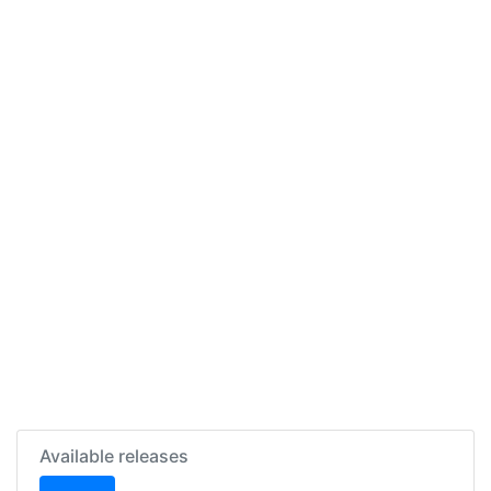
Available releases