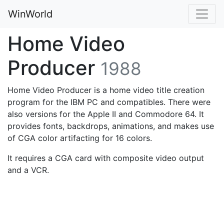
WinWorld
Home Video
Producer
1988
Home Video Producer is a home video title creation
program for the IBM PC and compatibles. There were
also versions for the Apple II and Commodore 64. It
provides fonts, backdrops, animations, and makes use
of CGA color artifacting for 16 colors.
It requires a CGA card with composite video output
and a VCR.