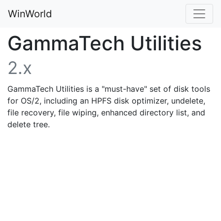
WinWorld
GammaTech Utilities
2.x
GammaTech Utilities is a "must-have" set of disk tools
for OS/2, including an HPFS disk optimizer, undelete,
file recovery, file wiping, enhanced directory list, and
delete tree.