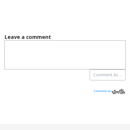
Comments by
Vanilla