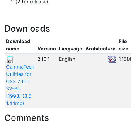
2 (2 for release)
Downloads
Download
File
name
Version
Language
Architecture
size
2.10.1
English
1.15MB
GammaTech
Utilities for
OS2 2.10.1
32-Bit
(1993) (3.5-
1.44mb)
Comments