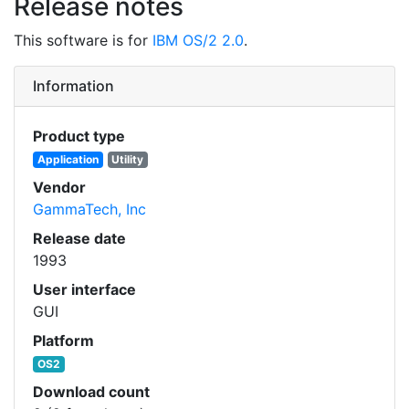
Release notes
This software is for
IBM OS/2 2.0
.
Information
Product type
Application
Utility
Vendor
GammaTech, Inc
Release date
1993
User interface
GUI
Platform
OS2
Download count