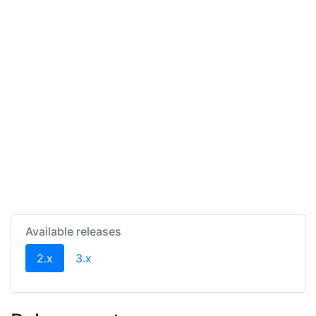
Available releases
(current)
2.x
3.x