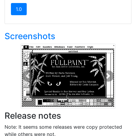
(current)
1.0
Screenshots
Previous
Next
Release notes
Note: It seems some releases were copy protected
while others were not.