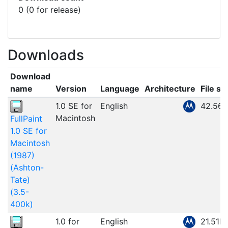
0 (0 for release)
Downloads
Download
name
Version
Language
Architecture
File si
1.0 SE for
English
42.56
Macintosh
FullPaint
1.0 SE for
Macintosh
(1987)
(Ashton-
Tate)
(3.5-
400k)
1.0 for
English
21.51M