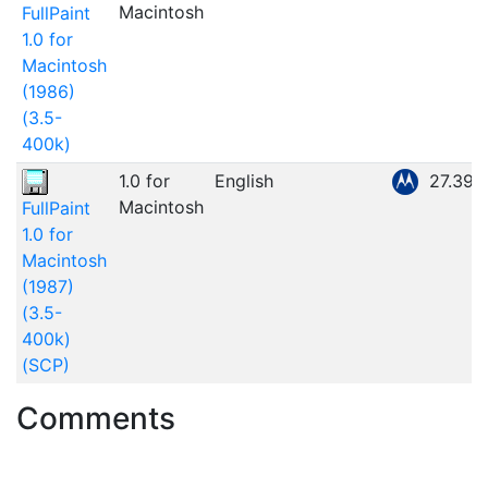
Macintosh
FullPaint
1.0 for
Macintosh
(1986)
(3.5-
400k)
1.0 for
English
27.39
Macintosh
FullPaint
1.0 for
Macintosh
(1987)
(3.5-
400k)
(SCP)
Comments