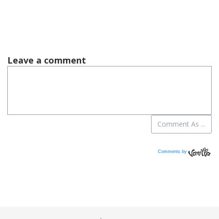
Comments by
Vanilla