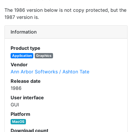
The 1986 version below is not copy protected, but the
1987 version is.
Information
Product type
Application
Graphics
Vendor
Ann Arbor Softworks / Ashton Tate
Release date
1986
User interface
GUI
Platform
MacOS
Download count