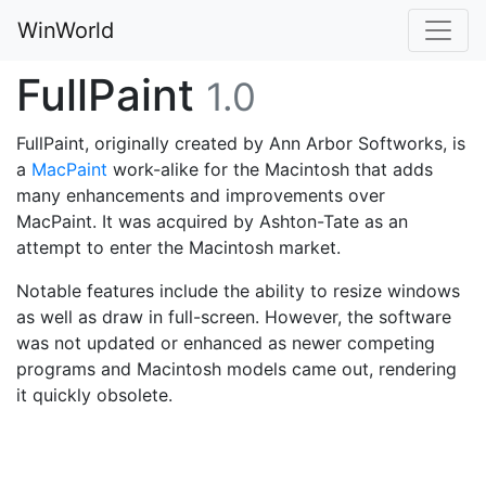
WinWorld
FullPaint
1.0
FullPaint, originally created by Ann Arbor Softworks, is
a
MacPaint
work-alike for the Macintosh that adds
many enhancements and improvements over
MacPaint. It was acquired by Ashton-Tate as an
attempt to enter the Macintosh market.
Notable features include the ability to resize windows
as well as draw in full-screen. However, the software
was not updated or enhanced as newer competing
programs and Macintosh models came out, rendering
it quickly obsolete.