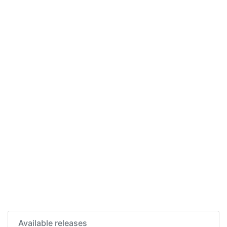
Available releases