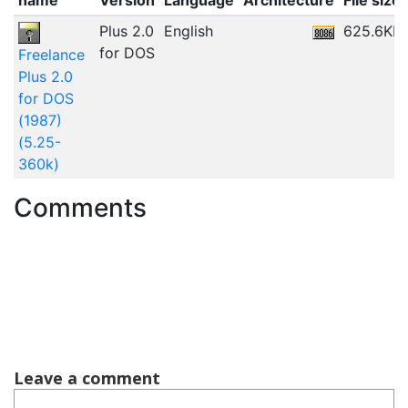
Plus 2.0
English
625.6KB
for DOS
Freelance
Plus 2.0
for DOS
(1987)
(5.25-
360k)
Comments