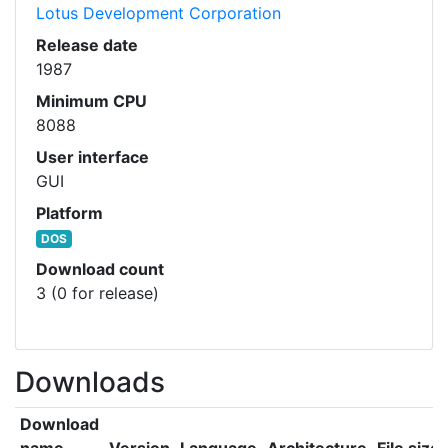
Lotus Development Corporation
Release date
1987
Minimum CPU
8088
User interface
GUI
Platform
DOS
Download count
3 (0 for release)
Downloads
Download
name
Version
Language
Architecture
File size