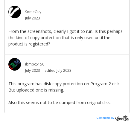
Comments by
Vanilla