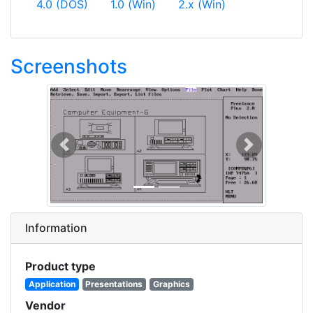
4.0 (DOS)
1.0 (Win)
2.x (Win)
Screenshots
Previous
Next
Information
Product type
Application
Presentations
Graphics
Vendor