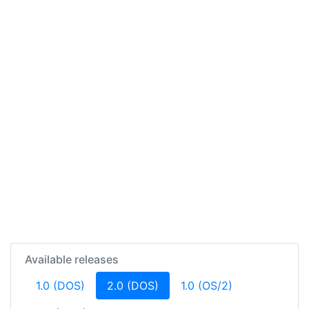
Available releases
(current)
1.0 (DOS)
2.0 (DOS)
1.0 (OS/2)