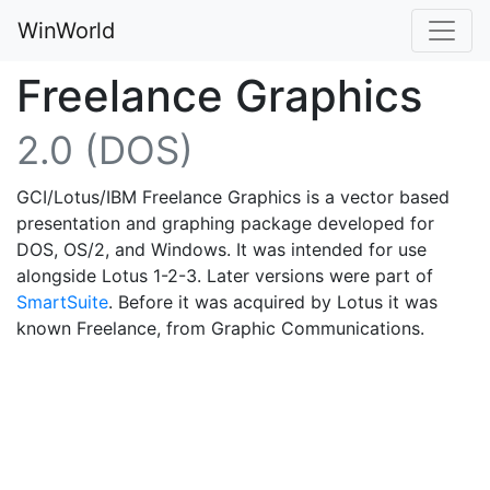
WinWorld
Freelance Graphics
2.0 (DOS)
GCI/Lotus/IBM Freelance Graphics is a vector based
presentation and graphing package developed for
DOS, OS/2, and Windows. It was intended for use
alongside Lotus 1-2-3. Later versions were part of
SmartSuite
. Before it was acquired by Lotus it was
known Freelance, from Graphic Communications.