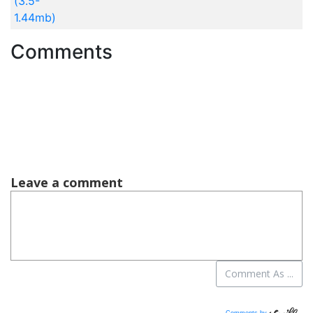
(3.5-
1.44mb)
Comments