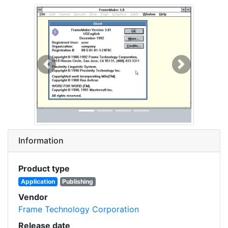
Previous
Next
Information
Product type
Application
Publishing
Vendor
Frame Technology Corporation
Release date