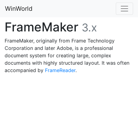
WinWorld
FrameMaker
3.x
FrameMaker, originally from Frame Technology
Corporation and later Adobe, is a professional
document system for creating large, complex
documents with highly structured layout. It was often
accompanied by
FrameReader
.