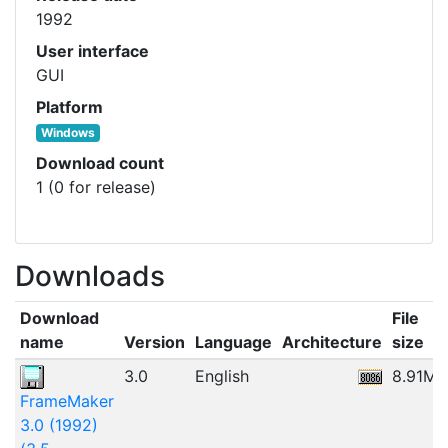
1992
User interface
GUI
Platform
Windows
Download count
1 (0 for release)
Downloads
Download
File
name
Version
Language
Architecture
size
3.0
English
8.91MB
FrameMaker
3.0 (1992)