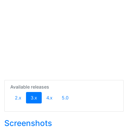
Available releases
(current)
2.x
3.x
4.x
5.0
Screenshots